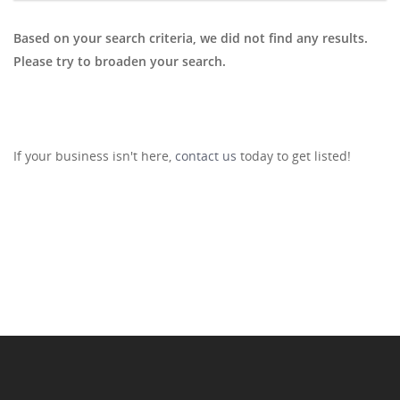
Based on your search criteria, we did not find any results.
Please try to broaden your search.
If your business isn't here,
contact us
today to get listed!