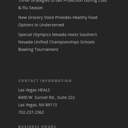
Three Strategies to Get Protection During Cold
& Flu Season
New Grocery Store Provides Healthy Food
Options to Underserved
Special Olympics Nevada Hosts Southern
Nevada Unified Championships Schools
Bowling Tournament
CONTACT INFORMATION
Las Vegas HEALS
8400 W. Sunset Rd., Suite 222
Las Vegas, NV 89113
702-237-2362
BUSINESS HOURS