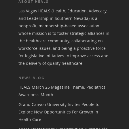
ABOUT HEALS
Las Vegas HEALS (Health, Education, Advocacy,
and Leadership in Southern Nevada) is a
nonprofit, membership-based association
whose mission is to foster strategic alliances in
the healthcare community, collaborating on
workforce issues, and being a proactive force
for legislative initiatives to improve access and
the delivery of quality healthcare
NEWS BLOG
HEALS March 25 Magazine Theme: Pediatrics
Awareness Month
Grand Canyon University Invites People to
Explore New Opportunities For Growth In
Health Care