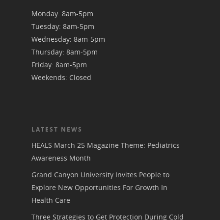
Monday: 8am-5pm
Tuesday: 8am-5pm
Wednesday: 8am-5pm
Thursday: 8am-5pm
Friday: 8am-5pm
Weekends: Closed
LATEST NEWS
HEALS March 25 Magazine Theme: Pediatrics
Awareness Month
Grand Canyon University Invites People to
Explore New Opportunities For Growth In
Health Care
Three Strategies to Get Protection During Cold