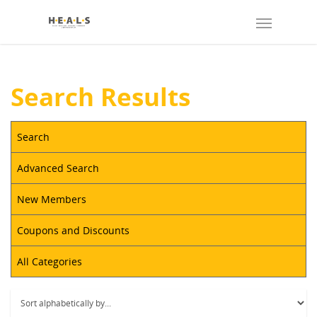
Search Results
Search
Advanced Search
New Members
Coupons and Discounts
All Categories