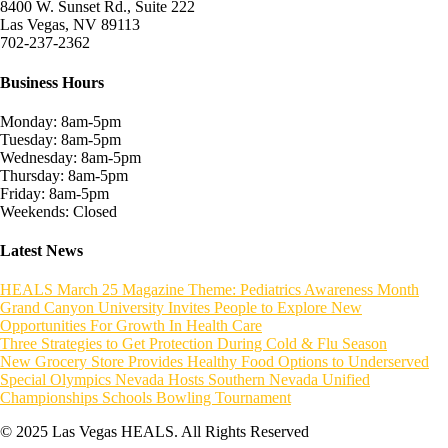
8400 W. Sunset Rd., Suite 222
Las Vegas, NV 89113
702-237-2362
Business Hours
Monday: 8am-5pm
Tuesday: 8am-5pm
Wednesday: 8am-5pm
Thursday: 8am-5pm
Friday: 8am-5pm
Weekends: Closed
Latest News
HEALS March 25 Magazine Theme: Pediatrics Awareness Month
Grand Canyon University Invites People to Explore New
Opportunities For Growth In Health Care
Three Strategies to Get Protection During Cold & Flu Season
New Grocery Store Provides Healthy Food Options to Underserved
Special Olympics Nevada Hosts Southern Nevada Unified
Championships Schools Bowling Tournament
© 2025 Las Vegas HEALS. All Rights Reserved