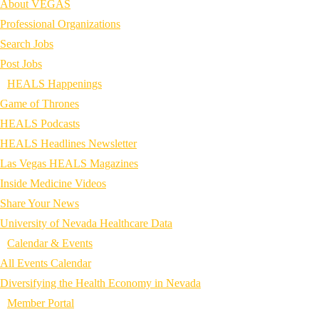
About VEGAS
Professional Organizations
Search Jobs
Post Jobs
HEALS Happenings
Game of Thrones
HEALS Podcasts
HEALS Headlines Newsletter
Las Vegas HEALS Magazines
Inside Medicine Videos
Share Your News
University of Nevada Healthcare Data
Calendar & Events
All Events Calendar
Diversifying the Health Economy in Nevada
Member Portal