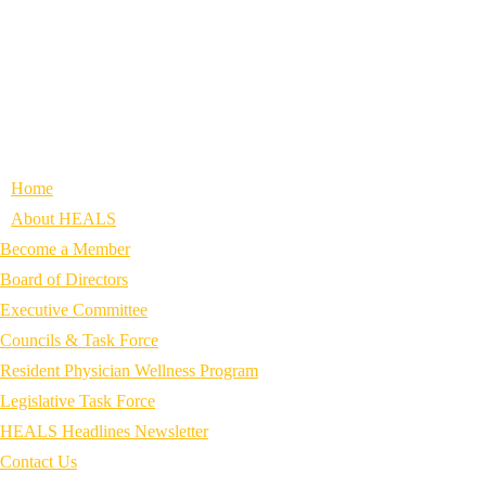
Home
About HEALS
Become a Member
Board of Directors
Executive Committee
Councils & Task Force
Resident Physician Wellness Program
Legislative Task Force
HEALS Headlines Newsletter
Contact Us