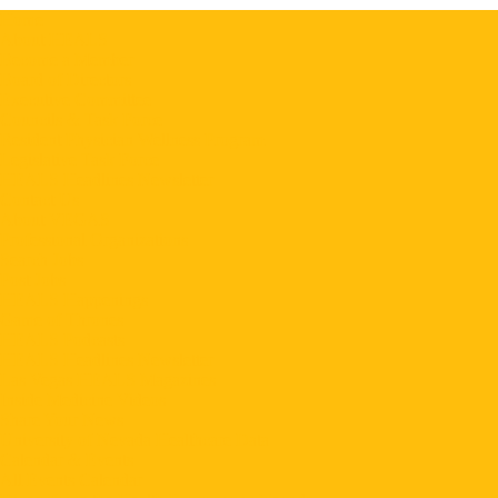
Home
About HEALS
Become a Member
Board of Directors
Executive Committee
Councils & Task Force
Resident Physician Wellness Program
Legislative Task Force
HEALS Headlines Newsletter
Contact Us
About VEGAS
Professional Organizations
Search Jobs
Post Jobs
HEALS Happenings
Game of Thrones
HEALS Podcasts
HEALS Headlines Newsletter
Las Vegas HEALS Magazines
Inside Medicine Videos
Share Your News
University of Nevada Healthcare Data
Calendar & Events
All Events Calendar