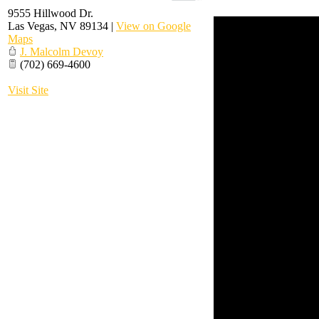
9555 Hillwood Dr.
Las Vegas
,
NV
89134
|
View on Google
Maps
J. Malcolm Devoy
(702) 669-4600
Visit Site