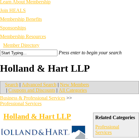
Learn About Membership
Join HEALS
Membership Benefits
Sponsorships
Membership Resources
Member Directory
Press enter to begin your search
Holland & Hart LLP
Search
|
Advanced Search
|
New Members
|
Coupons and Discounts
|
All Categories
Business & Professional Services
>>
Professional Services
Holland & Hart LLP
Related Categories
Professional
Services