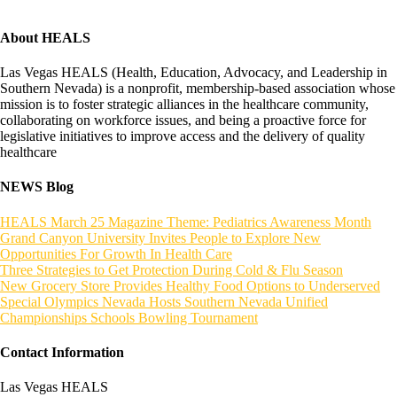
About HEALS
Las Vegas HEALS (Health, Education, Advocacy, and Leadership in
Southern Nevada) is a nonprofit, membership-based association whose
mission is to foster strategic alliances in the healthcare community,
collaborating on workforce issues, and being a proactive force for
legislative initiatives to improve access and the delivery of quality
healthcare
NEWS Blog
HEALS March 25 Magazine Theme: Pediatrics Awareness Month
Grand Canyon University Invites People to Explore New
Opportunities For Growth In Health Care
Three Strategies to Get Protection During Cold & Flu Season
New Grocery Store Provides Healthy Food Options to Underserved
Special Olympics Nevada Hosts Southern Nevada Unified
Championships Schools Bowling Tournament
Contact Information
Las Vegas HEALS