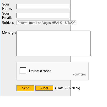
Your
Name
:
Your
Email
:
Subject
:
Message
:
(
Date
:
8/7/2026
)