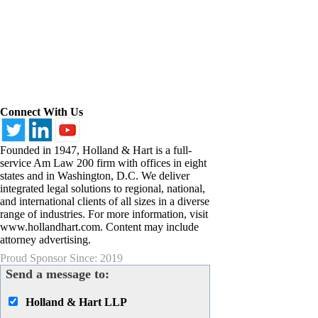
Connect With Us
Founded in 1947, Holland & Hart is a full-
service Am Law 200 firm with offices in eight
states and in Washington, D.C. We deliver
integrated legal solutions to regional, national,
and international clients of all sizes in a diverse
range of industries. For more information, visit
www.hollandhart.com. Content may include
attorney advertising.
Proud Sponsor Since: 2019
Send a message to:
Holland & Hart LLP