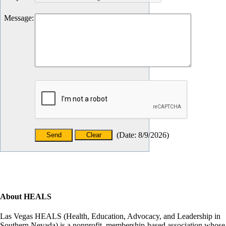
Message
:
(
Date
:
8/9/2026
)
About HEALS
Las Vegas HEALS (Health, Education, Advocacy, and Leadership in
Southern Nevada) is a nonprofit, membership-based association whose