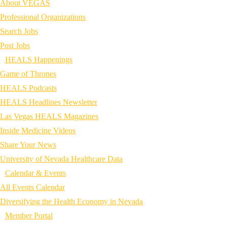
About VEGAS
Professional Organizations
Search Jobs
Post Jobs
HEALS Happenings
Game of Thrones
HEALS Podcasts
HEALS Headlines Newsletter
Las Vegas HEALS Magazines
Inside Medicine Videos
Share Your News
University of Nevada Healthcare Data
Calendar & Events
All Events Calendar
Diversifying the Health Economy in Nevada
Member Portal