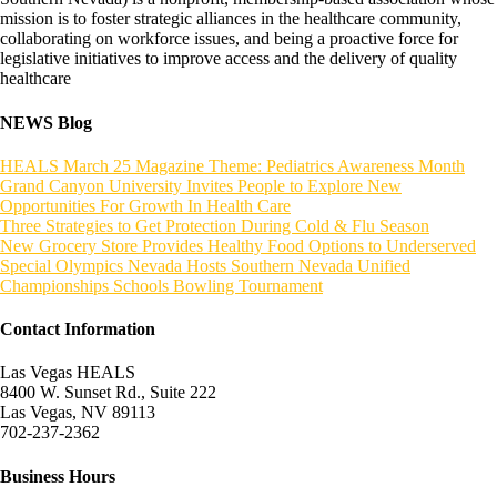
mission is to foster strategic alliances in the healthcare community,
collaborating on workforce issues, and being a proactive force for
legislative initiatives to improve access and the delivery of quality
healthcare
NEWS Blog
HEALS March 25 Magazine Theme: Pediatrics Awareness Month
Grand Canyon University Invites People to Explore New
Opportunities For Growth In Health Care
Three Strategies to Get Protection During Cold & Flu Season
New Grocery Store Provides Healthy Food Options to Underserved
Special Olympics Nevada Hosts Southern Nevada Unified
Championships Schools Bowling Tournament
Contact Information
Las Vegas HEALS
8400 W. Sunset Rd., Suite 222
Las Vegas, NV 89113
702-237-2362
Business Hours