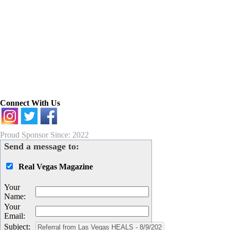
Connect With Us
Proud Sponsor Since: 2022
Send a message to:
Real Vegas Magazine
Your
Name
:
Your
Email
:
Subject
: