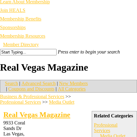
Learn About Membership
Join HEALS
Membership Benefits
Sponsorships
Membership Resources
Member Directory
Press enter to begin your search
Real Vegas Magazine
Search
|
Advanced Search
|
New Members
|
Coupons and Discounts
|
All Categories
Business & Professional Services
>>
Professional Services
>>
Media Outlet
Real Vegas Magazine
Related Categories
9933 Coral
Professional
Sands Dr
Services
Las Vegas
,
Media Outlet