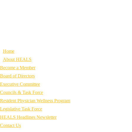
Home
About HEALS
Become a Member
Board of Directors
Executive Committee
Councils & Task Force
Resident Physician Wellness Program
Legislative Task Force
HEALS Headlines Newsletter
Contact Us