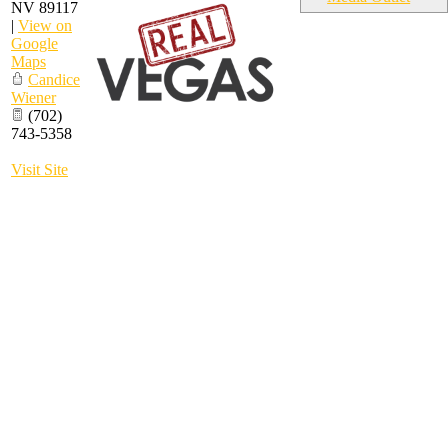
NV
89117
|
View on
Google
Maps
Candice
Wiener
(702)
743-5358
Visit Site