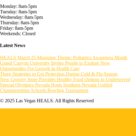
Monday: 8am-5pm
Tuesday: 8am-5pm
Wednesday: 8am-5pm
Thursday: 8am-5pm
Friday: 8am-5pm
Weekends: Closed
Latest News
HEALS March 25 Magazine Theme: Pediatrics Awareness Month
Grand Canyon University Invites People to Explore New
Opportunities For Growth In Health Care
Three Strategies to Get Protection During Cold & Flu Season
New Grocery Store Provides Healthy Food Options to Underserved
Special Olympics Nevada Hosts Southern Nevada Unified
Championships Schools Bowling Tournament
© 2025 Las Vegas HEALS. All Rights Reserved
Home
About HEALS
Become a Member
Board of Directors
Executive Committee