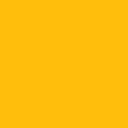
Councils & Task Force
Resident Physician Wellness Program
Legislative Task Force
HEALS Headlines Newsletter
Contact Us
About VEGAS
Professional Organizations
Search Jobs
Post Jobs
HEALS Happenings
Game of Thrones
HEALS Podcasts
HEALS Headlines Newsletter
Las Vegas HEALS Magazines
Inside Medicine Videos
Share Your News
University of Nevada Healthcare Data
Calendar & Events
All Events Calendar
Diversifying the Health Economy in Nevada
Member Portal
Learn About Membership
Join HEALS
Membership Benefits
Sponsorships