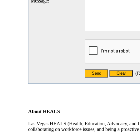
Message
:
(
D
About HEALS
Las Vegas HEALS (Health, Education, Advocacy, and Leade
collaborating on workforce issues, and being a proactive f