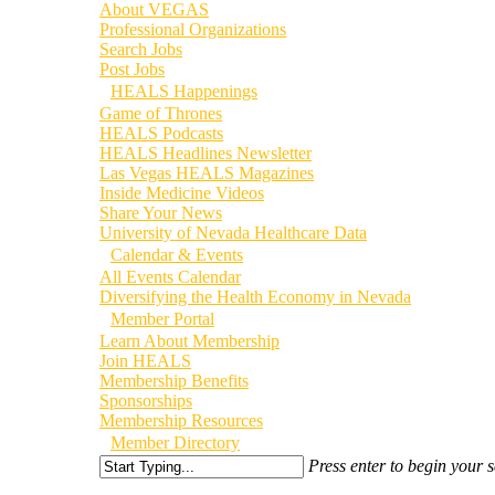
About VEGAS
Professional Organizations
Search Jobs
Post Jobs
HEALS Happenings
Game of Thrones
HEALS Podcasts
HEALS Headlines Newsletter
Las Vegas HEALS Magazines
Inside Medicine Videos
Share Your News
University of Nevada Healthcare Data
Calendar & Events
All Events Calendar
Diversifying the Health Economy in Nevada
Member Portal
Learn About Membership
Join HEALS
Membership Benefits
Sponsorships
Membership Resources
Member Directory
Press enter to begin your 