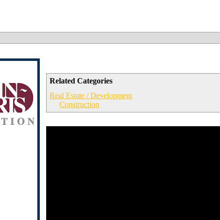
Related Categories
Real Estate / Development
Construction