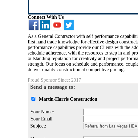
Connect With Us
As a General Contractor with self-performance capabiliti
first hand trade knowledge for effective design construc
performance capabilities provide our Clients with the add
schedule adherence, with the resources to step in and pro
outstanding reputation for creativity and project perform
strength. Our focus on schedule and performance, coupled
deliver quality construction at competitive pricing.
Proud Sponsor Since: 2017
Send a message to:
Martin-Harris Construction
Your Name
:
Your Email
:
Subject
: