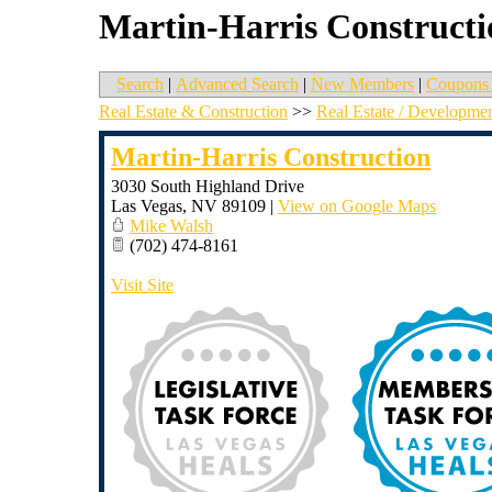
Martin-Harris Constructi
Search
|
Advanced Search
|
New Members
|
Coupons 
Real Estate & Construction
>>
Real Estate / Developme
Martin-Harris Construction
3030 South Highland Drive
Las Vegas
,
NV
89109
|
View on Google Maps
Mike Walsh
(702) 474-8161
Visit Site