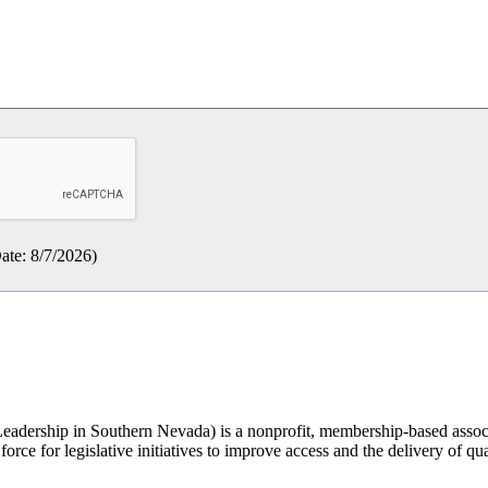
ate
:
8/7/2026
)
rship in Southern Nevada) is a nonprofit, membership-based associati
orce for legislative initiatives to improve access and the delivery of qua