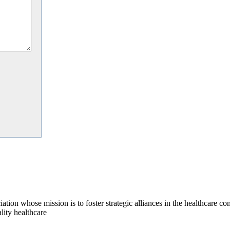
on whose mission is to foster strategic alliances in the healthcare c
lity healthcare