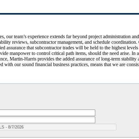
es, our team’s experience extends far beyond project administration an
tability reviews, subcontractor management, and schedule coordination. 
ed assurance that subcontractor trades will be held to the highest levels
vide manpower to control critical path items, should the need arise. In a
ance, Martin-Harris provides the added assurance of long-term stability 
 with our sound financial business practices, means that we are consist