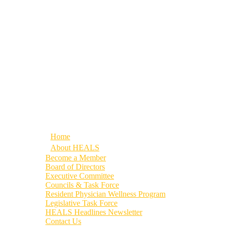
Home
About HEALS
Become a Member
Board of Directors
Executive Committee
Councils & Task Force
Resident Physician Wellness Program
Legislative Task Force
HEALS Headlines Newsletter
Contact Us