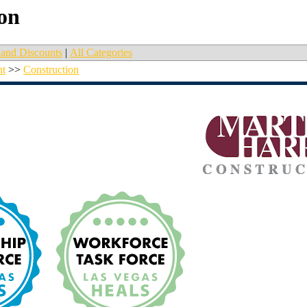
on
and Discounts
|
All Categories
nt
>>
Construction