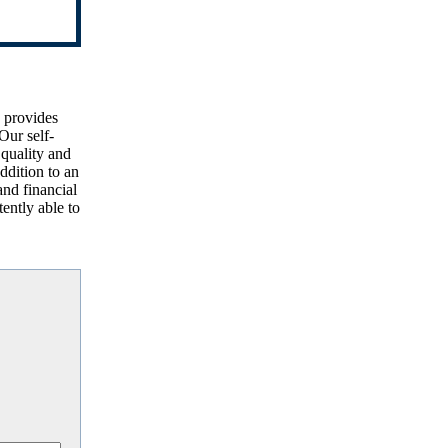
d provides
Our self-
 quality and
ddition to an
and financial
ently able to