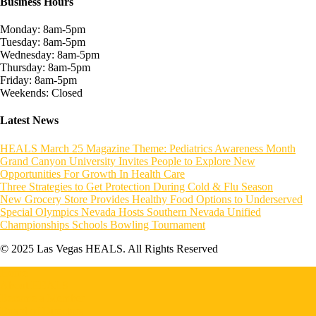
Business Hours
Monday: 8am-5pm
Tuesday: 8am-5pm
Wednesday: 8am-5pm
Thursday: 8am-5pm
Friday: 8am-5pm
Weekends: Closed
Latest News
HEALS March 25 Magazine Theme: Pediatrics Awareness Month
Grand Canyon University Invites People to Explore New
Opportunities For Growth In Health Care
Three Strategies to Get Protection During Cold & Flu Season
New Grocery Store Provides Healthy Food Options to Underserved
Special Olympics Nevada Hosts Southern Nevada Unified
Championships Schools Bowling Tournament
© 2025 Las Vegas HEALS. All Rights Reserved
Home
About HEALS
Become a Member
Board of Directors