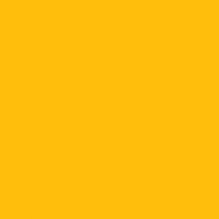
Executive Committee
Councils & Task Force
Resident Physician Wellness Program
Legislative Task Force
HEALS Headlines Newsletter
Contact Us
About VEGAS
Professional Organizations
Search Jobs
Post Jobs
HEALS Happenings
Game of Thrones
HEALS Podcasts
HEALS Headlines Newsletter
Las Vegas HEALS Magazines
Inside Medicine Videos
Share Your News
University of Nevada Healthcare Data
Calendar & Events
All Events Calendar
Diversifying the Health Economy in Nevada
Member Portal
Learn About Membership
Join HEALS
Membership Benefits