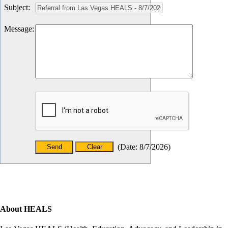
Subject
:
Message
:
(
Date
:
8/7/2026
)
About HEALS