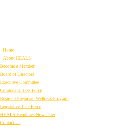
Home
About HEALS
Become a Member
Board of Directors
Executive Committee
Councils & Task Force
Resident Physician Wellness Program
Legislative Task Force
HEALS Headlines Newsletter
Contact Us