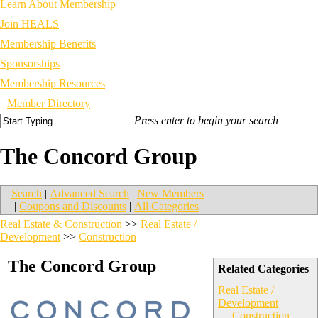
Learn About Membership
Join HEALS
Membership Benefits
Sponsorships
Membership Resources
Member Directory
Press enter to begin your search
The Concord Group
Search
|
Advanced Search
|
New Members
|
Coupons and Discounts
|
All Categories
Real Estate & Construction
>>
Real Estate /
Development
>>
Construction
The Concord Group
Related Categories
Real Estate /
Development
Construction