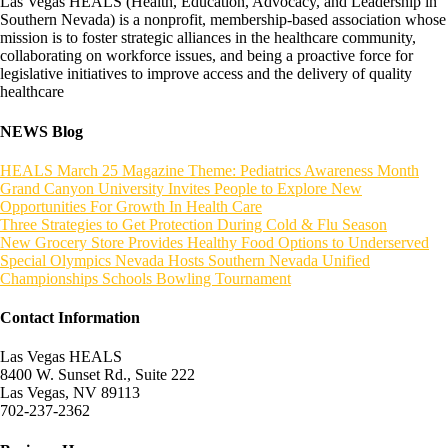
Las Vegas HEALS (Health, Education, Advocacy, and Leadership in
Southern Nevada) is a nonprofit, membership-based association whose
mission is to foster strategic alliances in the healthcare community,
collaborating on workforce issues, and being a proactive force for
legislative initiatives to improve access and the delivery of quality
healthcare
NEWS Blog
HEALS March 25 Magazine Theme: Pediatrics Awareness Month
Grand Canyon University Invites People to Explore New
Opportunities For Growth In Health Care
Three Strategies to Get Protection During Cold & Flu Season
New Grocery Store Provides Healthy Food Options to Underserved
Special Olympics Nevada Hosts Southern Nevada Unified
Championships Schools Bowling Tournament
Contact Information
Las Vegas HEALS
8400 W. Sunset Rd., Suite 222
Las Vegas, NV 89113
702-237-2362