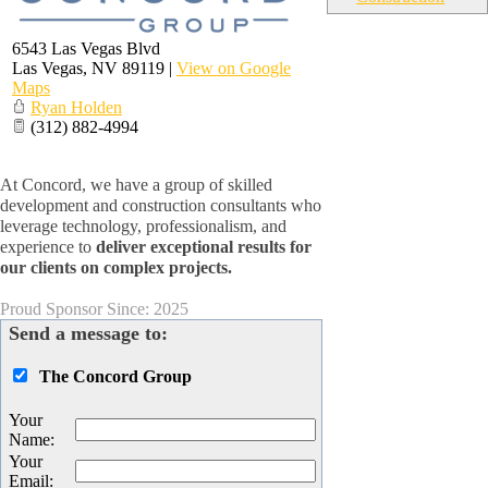
6543 Las Vegas Blvd
Las Vegas
,
NV
89119
|
View on Google
Maps
Ryan Holden
(312) 882-4994
At Concord, we have a group of skilled
development and construction consultants who
leverage technology, professionalism, and
experience to
deliver exceptional results for
our clients on complex projects.
Proud Sponsor Since: 2025
Send a message to:
The Concord Group
Your
Name
:
Your
Email
: