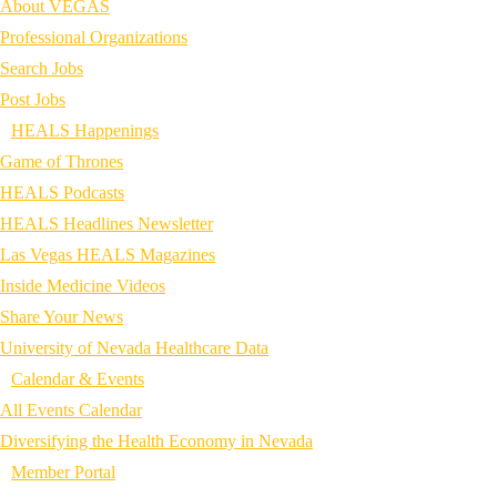
About VEGAS
Professional Organizations
Search Jobs
Post Jobs
HEALS Happenings
Game of Thrones
HEALS Podcasts
HEALS Headlines Newsletter
Las Vegas HEALS Magazines
Inside Medicine Videos
Share Your News
University of Nevada Healthcare Data
Calendar & Events
All Events Calendar
Diversifying the Health Economy in Nevada
Member Portal