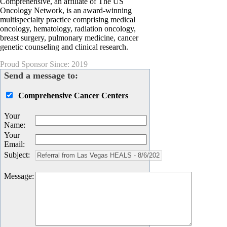
Comprehensive, an affiliate of The US
Oncology Network, is an award-winning
multispecialty practice comprising medical
oncology, hematology, radiation oncology,
breast surgery, pulmonary medicine, cancer
genetic counseling and clinical research.
Proud Sponsor Since: 2019
Send a message to:
Comprehensive Cancer Centers
Your
Name
:
Your
Email
:
Subject
:
Message
: