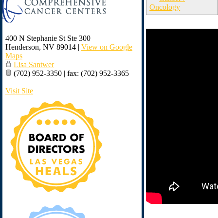
Oncology
400 N Stephanie St Ste 300
Henderson
,
NV
89014
|
View on Google
Maps
Lisa Santwer
(702) 952-3350 | fax: (702) 952-3365
Visit Site