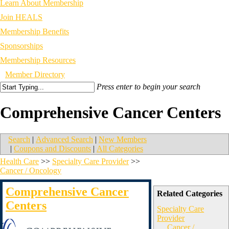
Learn About Membership
Join HEALS
Membership Benefits
Sponsorships
Membership Resources
Member Directory
Press enter to begin your search
Comprehensive Cancer Centers
Search
|
Advanced Search
|
New Members
|
Coupons and Discounts
|
All Categories
Health Care
>>
Specialty Care Provider
>>
Cancer / Oncology
Comprehensive Cancer
Related Categories
Centers
Specialty Care
Provider
Cancer /