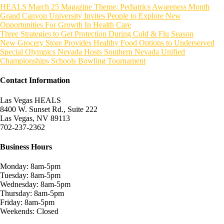
HEALS March 25 Magazine Theme: Pediatrics Awareness Month
Grand Canyon University Invites People to Explore New
Opportunities For Growth In Health Care
Three Strategies to Get Protection During Cold & Flu Season
New Grocery Store Provides Healthy Food Options to Underserved
Special Olympics Nevada Hosts Southern Nevada Unified
Championships Schools Bowling Tournament
Contact Information
Las Vegas HEALS
8400 W. Sunset Rd., Suite 222
Las Vegas, NV 89113
702-237-2362
Business Hours
Monday: 8am-5pm
Tuesday: 8am-5pm
Wednesday: 8am-5pm
Thursday: 8am-5pm
Friday: 8am-5pm
Weekends: Closed