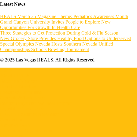
Latest News
HEALS March 25 Magazine Theme: Pediatrics Awareness Month
Grand Canyon University Invites People to Explore New
Opportunities For Growth In Health Care
Three Strategies to Get Protection During Cold & Flu Season
New Grocery Store Provides Healthy Food Options to Underserved
Special Olympics Nevada Hosts Southern Nevada Unified
Championships Schools Bowling Tournament
© 2025 Las Vegas HEALS. All Rights Reserved
Home
About HEALS
Become a Member
Board of Directors
Executive Committee
Councils & Task Force
Resident Physician Wellness Program
Legislative Task Force
HEALS Headlines Newsletter
Contact Us
About VEGAS
Professional Organizations
Search Jobs