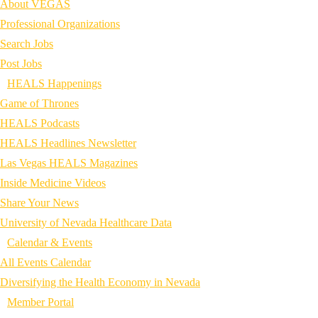
About VEGAS
Professional Organizations
Search Jobs
Post Jobs
HEALS Happenings
Game of Thrones
HEALS Podcasts
HEALS Headlines Newsletter
Las Vegas HEALS Magazines
Inside Medicine Videos
Share Your News
University of Nevada Healthcare Data
Calendar & Events
All Events Calendar
Diversifying the Health Economy in Nevada
Member Portal