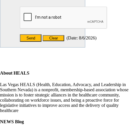
(
Date
:
8/6/2026
)
About HEALS
Las Vegas HEALS (Health, Education, Advocacy, and Leadership in
Southern Nevada) is a nonprofit, membership-based association whose
mission is to foster strategic alliances in the healthcare community,
collaborating on workforce issues, and being a proactive force for
legislative initiatives to improve access and the delivery of quality
healthcare
NEWS Blog