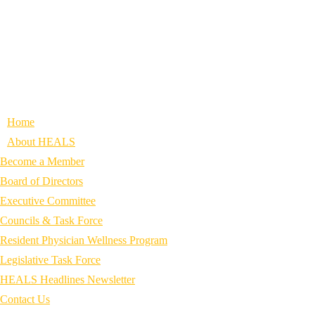
Home
About HEALS
Become a Member
Board of Directors
Executive Committee
Councils & Task Force
Resident Physician Wellness Program
Legislative Task Force
HEALS Headlines Newsletter
Contact Us