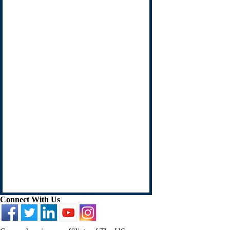
Connect With Us