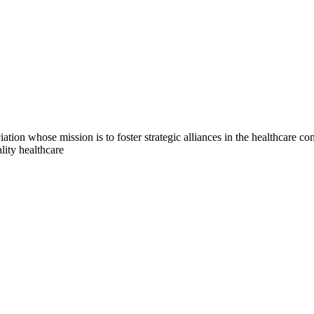
on whose mission is to foster strategic alliances in the healthcare c
lity healthcare