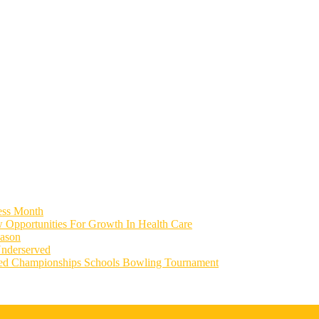
ess Month
 Opportunities For Growth In Health Care
eason
Underserved
ied Championships Schools Bowling Tournament