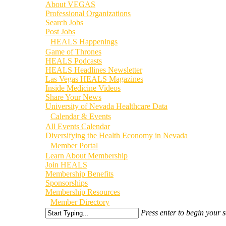
About VEGAS
Professional Organizations
Search Jobs
Post Jobs
HEALS Happenings
Game of Thrones
HEALS Podcasts
HEALS Headlines Newsletter
Las Vegas HEALS Magazines
Inside Medicine Videos
Share Your News
University of Nevada Healthcare Data
Calendar & Events
All Events Calendar
Diversifying the Health Economy in Nevada
Member Portal
Learn About Membership
Join HEALS
Membership Benefits
Sponsorships
Membership Resources
Member Directory
Press enter to begin your 