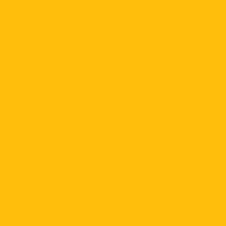
About HEALS
Become a Member
Board of Directors
Executive Committee
Councils & Task Force
Resident Physician Wellness Program
Legislative Task Force
HEALS Headlines Newsletter
Contact Us
About VEGAS
Professional Organizations
Search Jobs
Post Jobs
HEALS Happenings
Game of Thrones
HEALS Podcasts
HEALS Headlines Newsletter
Las Vegas HEALS Magazines
Inside Medicine Videos
Share Your News
University of Nevada Healthcare Data
Calendar & Events
All Events Calendar
Diversifying the Health Economy in Nevada
Member Portal