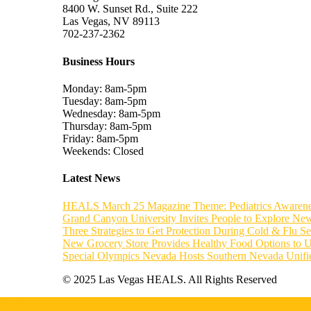
8400 W. Sunset Rd., Suite 222
Las Vegas, NV 89113
702-237-2362
Business Hours
Monday: 8am-5pm
Tuesday: 8am-5pm
Wednesday: 8am-5pm
Thursday: 8am-5pm
Friday: 8am-5pm
Weekends: Closed
Latest News
HEALS March 25 Magazine Theme: Pediatrics Awaren
Grand Canyon University Invites People to Explore New
Three Strategies to Get Protection During Cold & Flu S
New Grocery Store Provides Healthy Food Options to 
Special Olympics Nevada Hosts Southern Nevada Unif
© 2025 Las Vegas HEALS. All Rights Reserved
Home