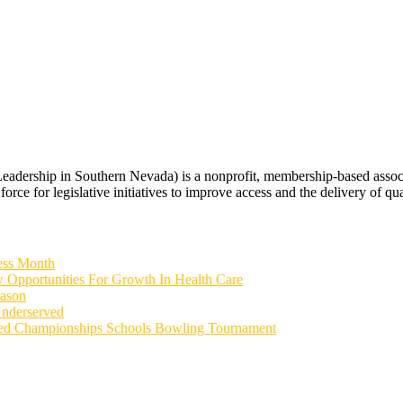
rship in Southern Nevada) is a nonprofit, membership-based associati
orce for legislative initiatives to improve access and the delivery of qua
ess Month
 Opportunities For Growth In Health Care
eason
Underserved
ied Championships Schools Bowling Tournament