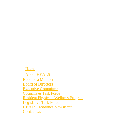
Home
About HEALS
Become a Member
Board of Directors
Executive Committee
Councils & Task Force
Resident Physician Wellness Program
Legislative Task Force
HEALS Headlines Newsletter
Contact Us