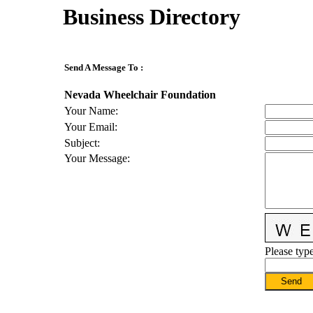
Business Directory
Send A Message To
:
Nevada Wheelchair Foundation
Your Name
:
Your Email
:
Subject
:
Your Message
:
Please type