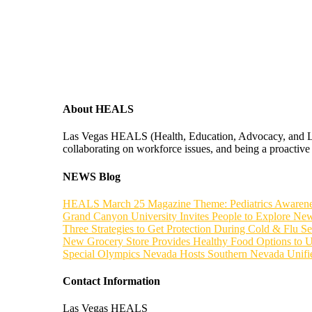
About HEALS
Las Vegas HEALS (Health, Education, Advocacy, and Leade
collaborating on workforce issues, and being a proactive f
NEWS Blog
HEALS March 25 Magazine Theme: Pediatrics Awaren
Grand Canyon University Invites People to Explore New
Three Strategies to Get Protection During Cold & Flu S
New Grocery Store Provides Healthy Food Options to 
Special Olympics Nevada Hosts Southern Nevada Unif
Contact Information
Las Vegas HEALS