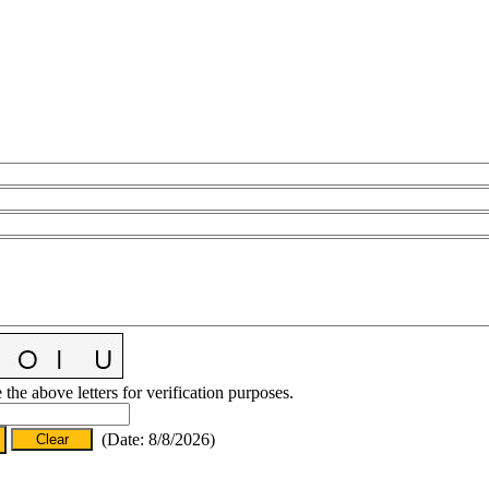
 the above letters for verification purposes.
(
Date
:
8/8/2026
)