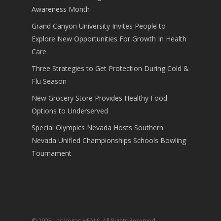
Awareness Month
Grand Canyon University Invites People to
Explore New Opportunities For Growth In Health
Care
Three Strategies to Get Protection During Cold &
Flu Season
New Grocery Store Provides Healthy Food
Options to Underserved
Special Olympics Nevada Hosts Southern
Nevada Unified Championships Schools Bowling
Tournament
© 2025 Las Vegas HEALS. All Rights Reserved