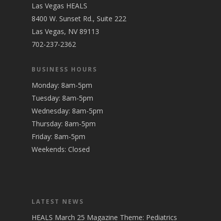
Las Vegas HEALS
8400 W. Sunset Rd., Suite 222
Las Vegas, NV 89113
702-237-2362
BUSINESS HOURS
Monday: 8am-5pm
Tuesday: 8am-5pm
Wednesday: 8am-5pm
Thursday: 8am-5pm
Friday: 8am-5pm
Weekends: Closed
LATEST NEWS
HEALS March 25 Magazine Theme: Pediatrics