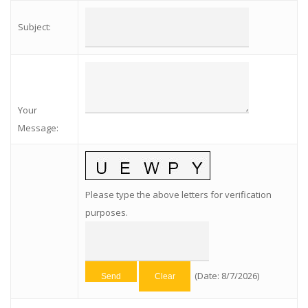
Subject
:
Your
Message
:
Please type the above letters for verification
purposes.
(
Date
:
8/7/2026
)