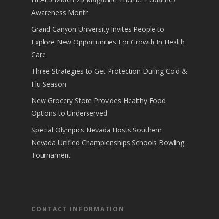
Awareness Month
Grand Canyon University Invites People to
Explore New Opportunities For Growth In Health
Care
Three Strategies to Get Protection During Cold &
Flu Season
New Grocery Store Provides Healthy Food
Options to Underserved
Special Olympics Nevada Hosts Southern
Nevada Unified Championships Schools Bowling
Tournament
CONTACT INFORMATION