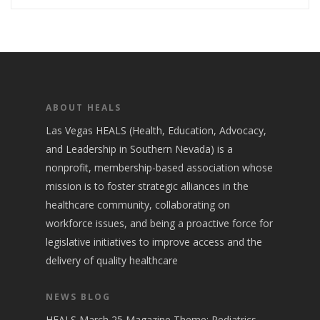
ABOUT HEALS
Las Vegas HEALS (Health, Education, Advocacy,
and Leadership in Southern Nevada) is a
nonprofit, membership-based association whose
mission is to foster strategic alliances in the
healthcare community, collaborating on
workforce issues, and being a proactive force for
legislative initiatives to improve access and the
delivery of quality healthcare
NEWS BLOG
HEALS March 25 Magazine Theme: Pediatrics