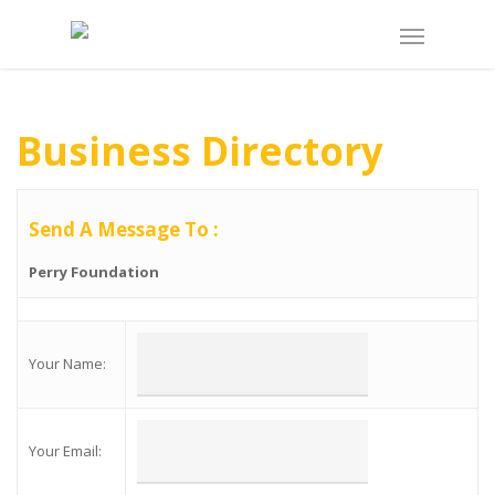
Business Directory
Send A Message To
:
Perry Foundation
Your Name
:
Your Email
: