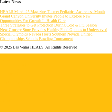
Latest News
HEALS March 25 Magazine Theme: Pediatrics Awareness Month
Grand Canyon University Invites People to Explore New
Opportunities For Growth In Health Care
Three Strategies to Get Protection During Cold & Flu Season
New Grocery Store Provides Healthy Food Options to Underserved
Special Olympics Nevada Hosts Southern Nevada Unified
Championships Schools Bowling Tournament
© 2025 Las Vegas HEALS. All Rights Reserved
Home
About HEALS
Become a Member
Board of Directors
Executive Committee
Councils & Task Force
Resident Physician Wellness Program
Legislative Task Force
HEALS Headlines Newsletter
Contact Us
About VEGAS
Professional Organizations
Search Jobs