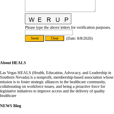
Please type the above letters for verification purposes.
(
Date
:
8/8/2026
)
About HEALS
Las Vegas HEALS (Health, Education, Advocacy, and Leadership in
Southern Nevada) is a nonprofit, membership-based association whose
mission is to foster strategic alliances in the healthcare community,
collaborating on workforce issues, and being a proactive force for
legislative initiatives to improve access and the delivery of quality
healthcare
NEWS Blog