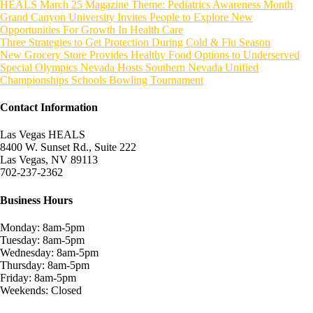
HEALS March 25 Magazine Theme: Pediatrics Awareness Month
Grand Canyon University Invites People to Explore New
Opportunities For Growth In Health Care
Three Strategies to Get Protection During Cold & Flu Season
New Grocery Store Provides Healthy Food Options to Underserved
Special Olympics Nevada Hosts Southern Nevada Unified
Championships Schools Bowling Tournament
Contact Information
Las Vegas HEALS
8400 W. Sunset Rd., Suite 222
Las Vegas, NV 89113
702-237-2362
Business Hours
Monday: 8am-5pm
Tuesday: 8am-5pm
Wednesday: 8am-5pm
Thursday: 8am-5pm
Friday: 8am-5pm
Weekends: Closed