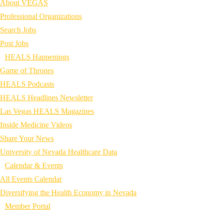
About VEGAS
Professional Organizations
Search Jobs
Post Jobs
HEALS Happenings
Game of Thrones
HEALS Podcasts
HEALS Headlines Newsletter
Las Vegas HEALS Magazines
Inside Medicine Videos
Share Your News
University of Nevada Healthcare Data
Calendar & Events
All Events Calendar
Diversifying the Health Economy in Nevada
Member Portal