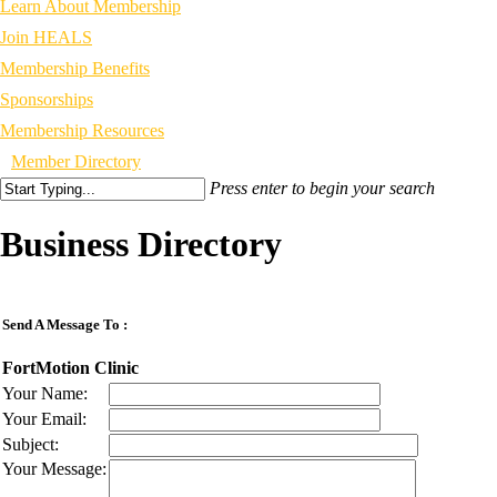
Learn About Membership
Join HEALS
Membership Benefits
Sponsorships
Membership Resources
Member Directory
Press enter to begin your search
Business Directory
Send A Message To
:
FortMotion Clinic
Your Name
:
Your Email
:
Subject
:
Your Message
: