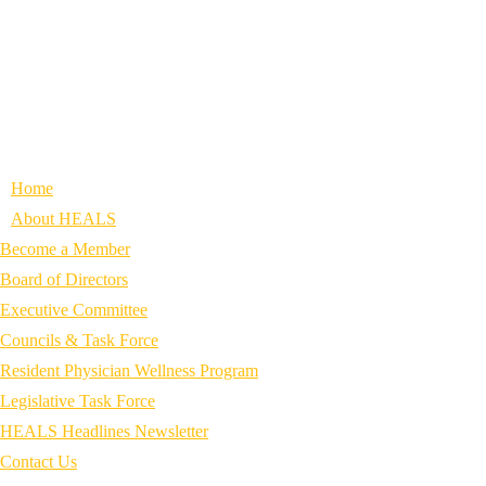
Home
About HEALS
Become a Member
Board of Directors
Executive Committee
Councils & Task Force
Resident Physician Wellness Program
Legislative Task Force
HEALS Headlines Newsletter
Contact Us