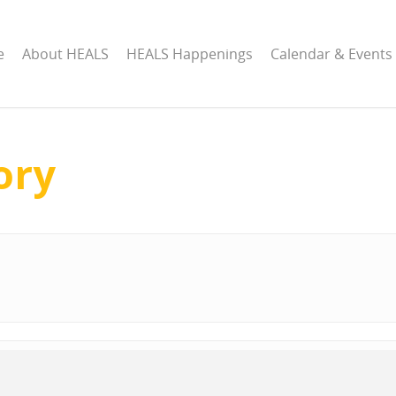
e
About HEALS
HEALS Happenings
Calendar & Events
ory