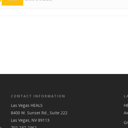
CONTACT INFORMATION
L
Las Vegas HEALS
H
8400 W. Sunset Rd., Suite 222
A
Las Vegas, NV 89113
Gr
y,
702-237-2362