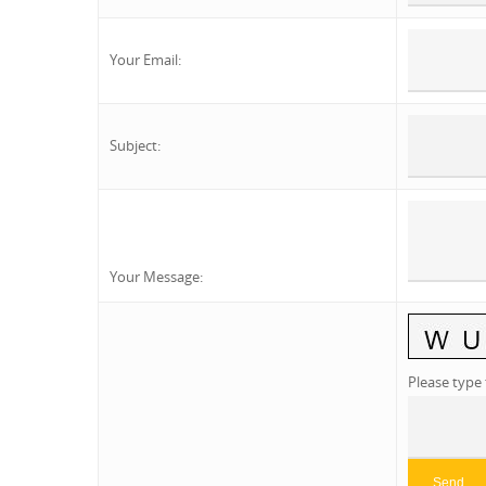
Your Email
:
Subject
:
Your Message
:
Please type 