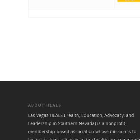
ABOUT HEALS
Las Vegas HEALS (Health, Education, Advocacy, and
Leadership in Southern Nevada) is a nonprofit,
membership-based association whose mission is to
foster strategic alliances in the healthcare communit