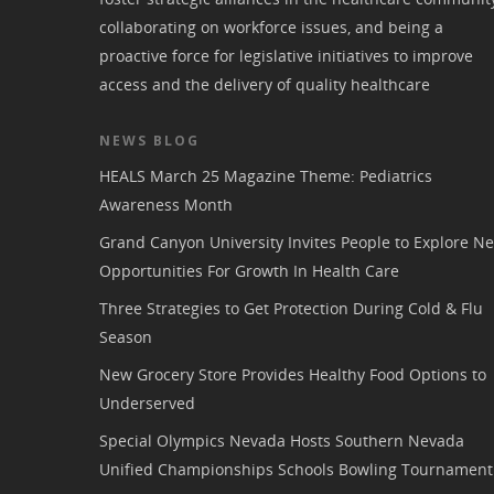
collaborating on workforce issues, and being a
proactive force for legislative initiatives to improve
access and the delivery of quality healthcare
NEWS BLOG
HEALS March 25 Magazine Theme: Pediatrics
Awareness Month
Grand Canyon University Invites People to Explore N
Opportunities For Growth In Health Care
Three Strategies to Get Protection During Cold & Flu
Season
New Grocery Store Provides Healthy Food Options to
Underserved
Special Olympics Nevada Hosts Southern Nevada
Unified Championships Schools Bowling Tournament