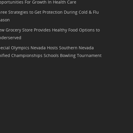
portunities For Growth In Health Care
ree Strategies to Get Protection During Cold & Flu
eason
w Grocery Store Provides Healthy Food Options to
nderserved
pecial Olympics Nevada Hosts Southern Nevada
nified Championships Schools Bowling Tournament