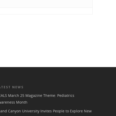
ATEST NEWS
EALS March 25 Magazine Theme: Pediatrics
wareness Month
and Canyon University Invites People to Explore New