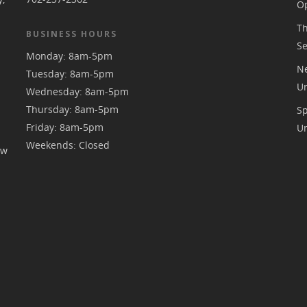
Op
Th
BUSINESS HOURS
S
Monday: 8am-5pm
Ne
Tuesday: 8am-5pm
U
Wednesday: 8am-5pm
Thursday: 8am-5pm
S
Friday: 8am-5pm
U
Weekends: Closed
ew