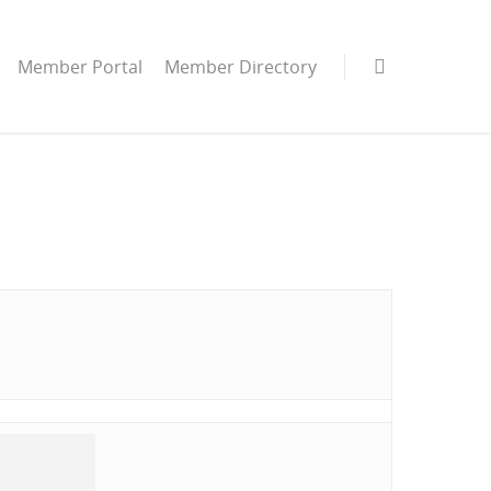
Member Portal
Member Directory