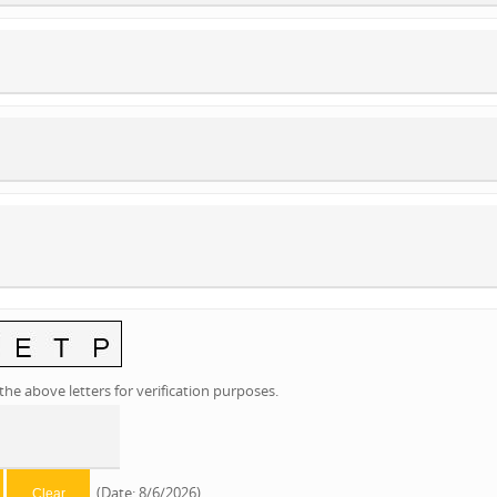
the above letters for verification purposes.
(
Date
:
8/6/2026
)