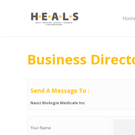
Hom
Business Direct
Send A Message To
:
Nasci Biologie Medicale Inc
Your Name
: