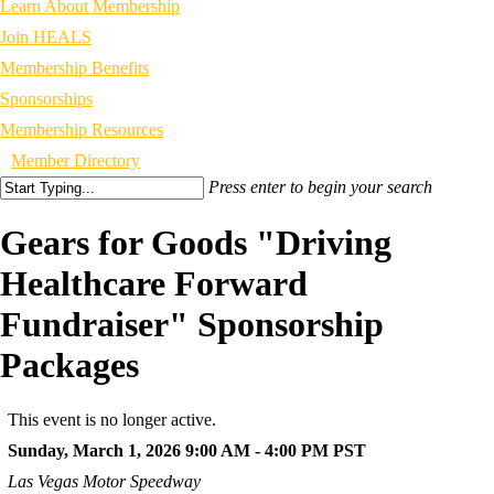
Learn About Membership
Join HEALS
Membership Benefits
Sponsorships
Membership Resources
Member Directory
Press enter to begin your search
Gears for Goods "Driving
Healthcare Forward
Fundraiser" Sponsorship
Packages
This event is no longer active.
Sunday, March 1, 2026 9:00 AM - 4:00 PM
PST
Las Vegas Motor Speedway