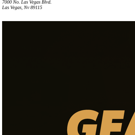
7000 No. Las Vegas Blvd.
Las Vegas, Nv 89115