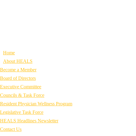
Home
About HEALS
Become a Member
Board of Directors
Executive Committee
Councils & Task Force
Resident Physician Wellness Program
Legislative Task Force
HEALS Headlines Newsletter
Contact Us