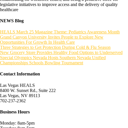
legislative initiatives to improve access and the delivery of quality
healthcare
NEWS Blog
HEALS March 25 Magazine Theme: Pediatrics Awareness Month
Grand Canyon University Invites People to Explore New
Opportunities For Growth In Health Care
Three Strategies to Get Protection During Cold & Flu Season
New Grocery Store Provides Healthy Food Options to Underserved
Special Olympics Nevada Hosts Southern Nevada Unified
Championships Schools Bowling Tournament
Contact Information
Las Vegas HEALS
8400 W. Sunset Rd., Suite 222
Las Vegas, NV 89113
702-237-2362
Business Hours
Monday: 8am-5pm