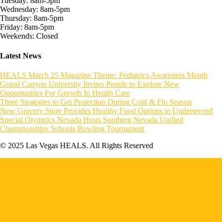
Tuesday: 8am-5pm
Wednesday: 8am-5pm
Thursday: 8am-5pm
Friday: 8am-5pm
Weekends: Closed
Latest News
HEALS March 25 Magazine Theme: Pediatrics Awareness Month
Grand Canyon University Invites People to Explore New
Opportunities For Growth In Health Care
Three Strategies to Get Protection During Cold & Flu Season
New Grocery Store Provides Healthy Food Options to Underserved
Special Olympics Nevada Hosts Southern Nevada Unified
Championships Schools Bowling Tournament
© 2025 Las Vegas HEALS. All Rights Reserved
Home
About HEALS
Become a Member
Board of Directors
Executive Committee
Councils & Task Force
Resident Physician Wellness Program