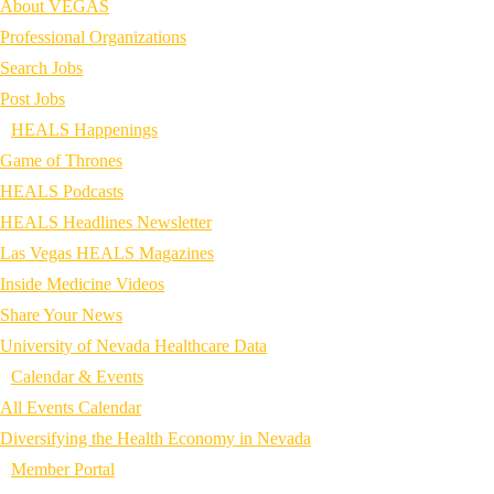
About VEGAS
Professional Organizations
Search Jobs
Post Jobs
HEALS Happenings
Game of Thrones
HEALS Podcasts
HEALS Headlines Newsletter
Las Vegas HEALS Magazines
Inside Medicine Videos
Share Your News
University of Nevada Healthcare Data
Calendar & Events
All Events Calendar
Diversifying the Health Economy in Nevada
Member Portal