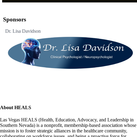
Sponsors
Dr. Lisa Davidson
About HEALS
Las Vegas HEALS (Health, Education, Advocacy, and Leadership in
Southern Nevada) is a nonprofit, membership-based association whose
mission is to foster strategic alliances in the healthcare community,
collaborating on workforce issues, and being a proactive force for