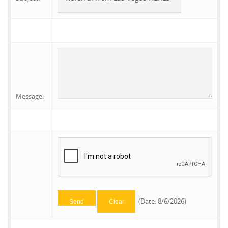
Message
:
(
Date
:
8/6/2026
)