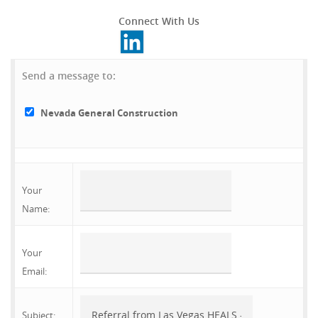
Connect With Us
Send a message to:
Nevada General Construction
Your
Name
:
Your
Email
:
Subject
: