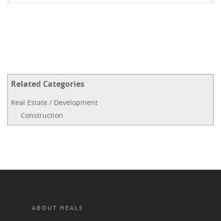
Related Categories
Real Estate / Development
Construction
ABOUT HEALS