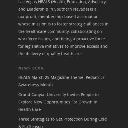
Las Vegas HEALS (Health, Education, Advocacy,
and Leadership in Southern Nevada) is a
nonprofit, membership-based association
whose mission is to foster strategic alliances in
the healthcare community, collaborating on
workforce issues, and being a proactive force
for legislative initiatives to improve access and
the delivery of quality healthcare
NEWS BLOG
HEALS March 25 Magazine Theme: Pediatrics
Awareness Month
Grand Canyon University Invites People to
Explore New Opportunities For Growth In
Health Care
Three Strategies to Get Protection During Cold
& Flu Season