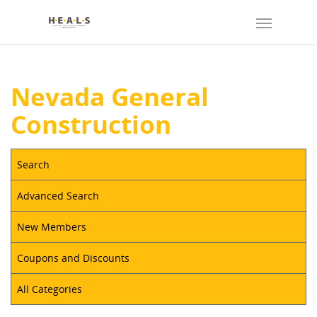
Nevada General
Construction
Search
Advanced Search
New Members
Coupons and Discounts
All Categories