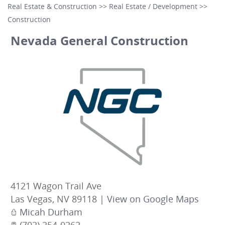
Real Estate & Construction
>>
Real Estate / Development
>>
Construction
Nevada General Construction
4121 Wagon Trail Ave
Las Vegas
,
NV
89118
|
View on Google Maps
Micah Durham
(702) 254-0262