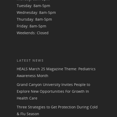
Tuesday: 8am-5pm
Wednesday: 8am-5pm
Thursday: 8am-5pm
Friday: 8am-5pm
Weekends: Closed
LATEST NEWS
HEALS March 25 Magazine Theme: Pediatrics
Awareness Month
Grand Canyon University Invites People to
Explore New Opportunities For Growth In
Health Care
Three Strategies to Get Protection During Cold
& Flu Season