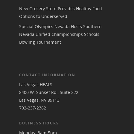
New Grocery Store Provides Healthy Food
Options to Underserved
Special Olympics Nevada Hosts Southern
Nevada Unified Championships Schools
Bowling Tournament
CONTACT INFORMATION
Las Vegas HEALS
8400 W. Sunset Rd., Suite 222
Las Vegas, NV 89113
702-237-2362
BUSINESS HOURS
Monday: 8am-5pm