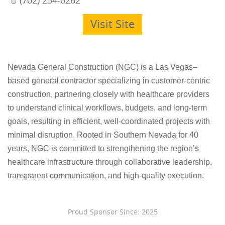
Visit Site
Nevada General Construction (NGC) is a Las Vegas–
based general contractor specializing in customer-centric
construction, partnering closely with healthcare providers
to understand clinical workflows, budgets, and long-term
goals, resulting in efficient, well-coordinated projects with
minimal disruption. Rooted in Southern Nevada for 40
years, NGC is committed to strengthening the region’s
healthcare infrastructure through collaborative leadership,
transparent communication, and high-quality execution.
Proud Sponsor Since: 2025