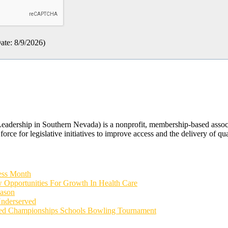
ate
:
8/9/2026
)
rship in Southern Nevada) is a nonprofit, membership-based associati
orce for legislative initiatives to improve access and the delivery of qua
ess Month
 Opportunities For Growth In Health Care
eason
Underserved
ied Championships Schools Bowling Tournament