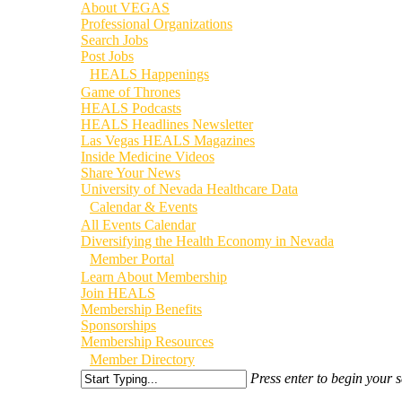
About VEGAS
Professional Organizations
Search Jobs
Post Jobs
HEALS Happenings
Game of Thrones
HEALS Podcasts
HEALS Headlines Newsletter
Las Vegas HEALS Magazines
Inside Medicine Videos
Share Your News
University of Nevada Healthcare Data
Calendar & Events
All Events Calendar
Diversifying the Health Economy in Nevada
Member Portal
Learn About Membership
Join HEALS
Membership Benefits
Sponsorships
Membership Resources
Member Directory
Press enter to begin your 