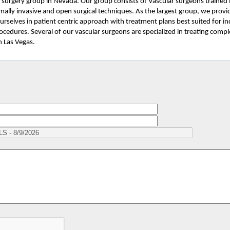
ar surgery group in Nevada. Our group consists of Vascular surgeons trained 
mally invasive and open surgical techniques. As the largest group, we provi
urselves in patient centric approach with treatment plans best suited for in
cedures. Several of our vascular surgeons are specialized in treating compl
n Las Vegas.