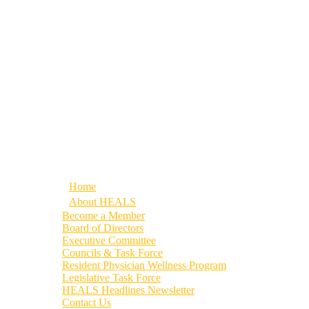
Home
About HEALS
Become a Member
Board of Directors
Executive Committee
Councils & Task Force
Resident Physician Wellness Program
Legislative Task Force
HEALS Headlines Newsletter
Contact Us