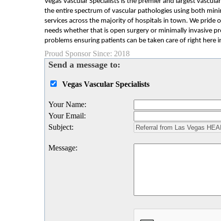
Vegas Vascular Specialists is the premier and largest vascul
the entire spectrum of vascular pathologies using both mini
services across the majority of hospitals in town. We pride o
needs whether that is open surgery or minimally invasive pro
problems ensuring patients can be taken care of right here i
Proud Sponsor Since: 2018
Send a message to:
Vegas Vascular Specialists
Your Name
:
Your Email
:
Subject
:
Message
: