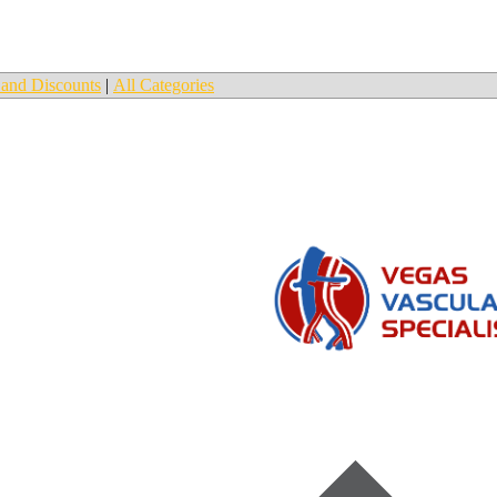
and Discounts
|
All Categories