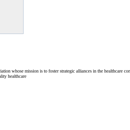
on whose mission is to foster strategic alliances in the healthcare c
lity healthcare