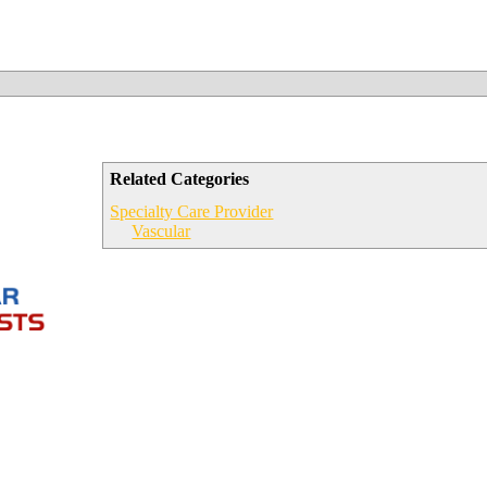
Related Categories
Specialty Care Provider
Vascular