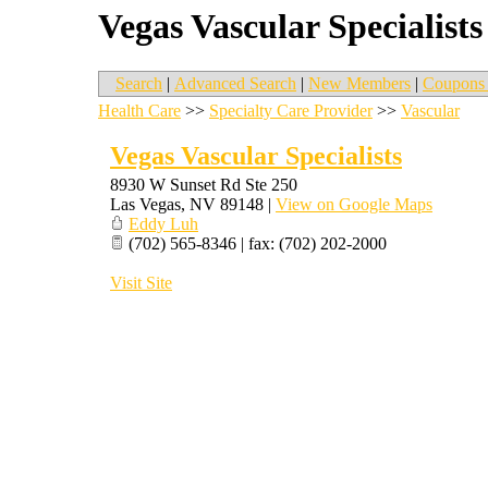
Vegas Vascular Specialists
Search
|
Advanced Search
|
New Members
|
Coupons 
Health Care
>>
Specialty Care Provider
>>
Vascular
Vegas Vascular Specialists
8930 W Sunset Rd Ste 250
Las Vegas
,
NV
89148
|
View on Google Maps
Eddy Luh
(702) 565-8346 | fax: (702) 202-2000
Visit Site