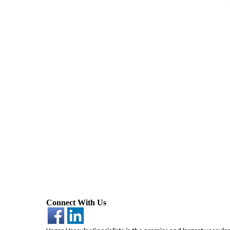
Connect With Us