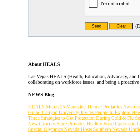
(
D
About HEALS
Las Vegas HEALS (Health, Education, Advocacy, and Leade
collaborating on workforce issues, and being a proactive f
NEWS Blog
HEALS March 25 Magazine Theme: Pediatrics Awaren
Grand Canyon University Invites People to Explore New
Three Strategies to Get Protection During Cold & Flu S
New Grocery Store Provides Healthy Food Options to 
Special Olympics Nevada Hosts Southern Nevada Unif