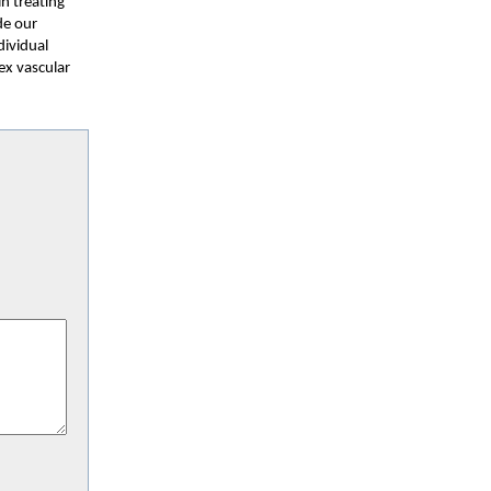
in treating
de our
dividual
ex vascular