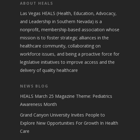
ABOUT HEALS
Las Vegas HEALS (Health, Education, Advocacy,
and Leadership in Southern Nevada) is a
nonprofit, membership-based association whose
mission is to foster strategic alliances in the
healthcare community, collaborating on
workforce issues, and being a proactive force for
legislative initiatives to improve access and the
delivery of quality healthcare
NEWS BLOG
HEALS March 25 Magazine Theme: Pediatrics
Awareness Month
Grand Canyon University Invites People to
Explore New Opportunities For Growth In Health
Care