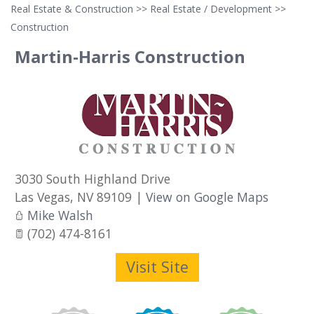
Real Estate & Construction
>>
Real Estate / Development
>>
Construction
Martin-Harris Construction
3030 South Highland Drive
Las Vegas
,
NV
89109
|
View on Google Maps
Mike Walsh
(702) 474-8161
Visit Site