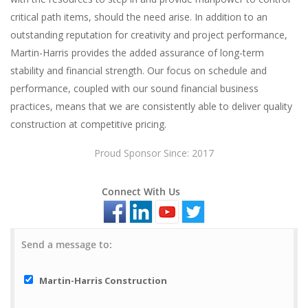
critical path items, should the need arise. In addition to an
outstanding reputation for creativity and project performance,
Martin-Harris provides the added assurance of long-term
stability and financial strength. Our focus on schedule and
performance, coupled with our sound financial business
practices, means that we are consistently able to deliver quality
construction at competitive pricing.
Proud Sponsor Since: 2017
Connect With Us
Send a message to:
Martin-Harris Construction