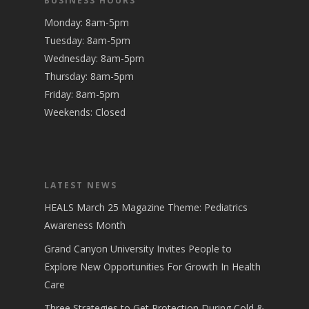
BUSINESS HOURS
Monday: 8am-5pm
Tuesday: 8am-5pm
Wednesday: 8am-5pm
Thursday: 8am-5pm
Friday: 8am-5pm
Weekends: Closed
LATEST NEWS
HEALS March 25 Magazine Theme: Pediatrics
Awareness Month
Grand Canyon University Invites People to
Explore New Opportunities For Growth In Health
Care
Three Strategies to Get Protection During Cold &