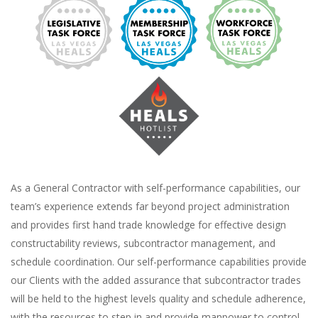
As a General Contractor with self-performance capabilities, our
team’s experience extends far beyond project administration
and provides first hand trade knowledge for effective design
constructability reviews, subcontractor management, and
schedule coordination. Our self-performance capabilities provide
our Clients with the added assurance that subcontractor trades
will be held to the highest levels quality and schedule adherence,
with the resources to step in and provide manpower to control