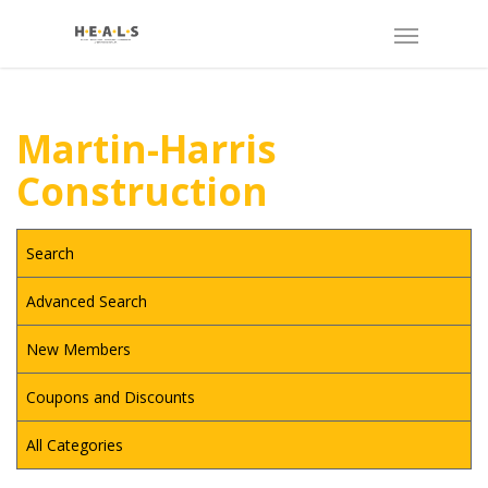
Martin-Harris
Construction
Search
Advanced Search
New Members
Coupons and Discounts
All Categories