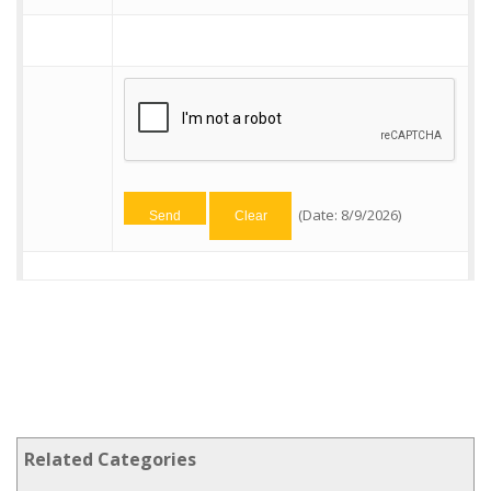
(
Date
:
8/9/2026
)
Related Categories