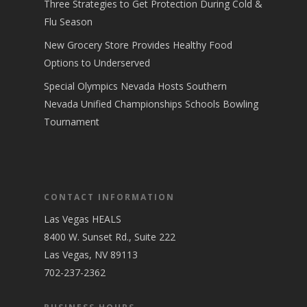
Three Strategies to Get Protection During Cold &
Flu Season
New Grocery Store Provides Healthy Food
Options to Underserved
Special Olympics Nevada Hosts Southern
Nevada Unified Championships Schools Bowling
Tournament
CONTACT INFORMATION
Las Vegas HEALS
8400 W. Sunset Rd., Suite 222
Las Vegas, NV 89113
702-237-2362