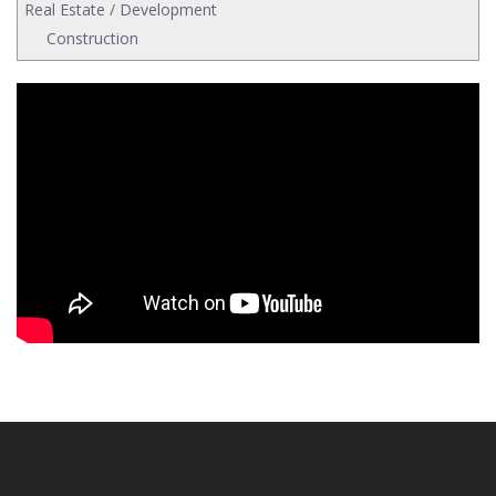
Real Estate / Development
Construction