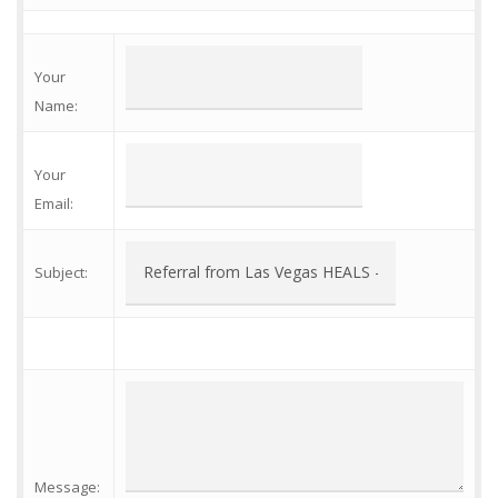
Your
Name
:
Your
Email
:
Subject
:
Message
: