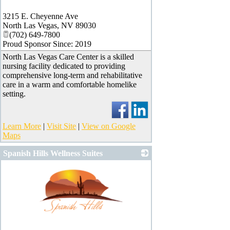
_
3215 E. Cheyenne Ave
North Las Vegas
,
NV
89030
(702) 649-7800
Proud Sponsor Since: 2019
North Las Vegas Care Center is a skilled
nursing facility dedicated to providing
comprehensive long-term and rehabilitative
care in a warm and comfortable homelike
setting.
Learn More
|
Visit Site
|
View on Google
Maps
Spanish Hills Wellness Suites
_