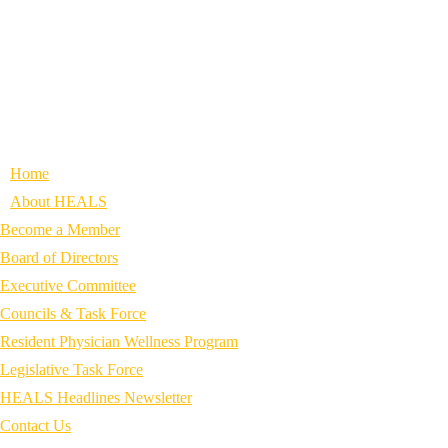
Home
About HEALS
Become a Member
Board of Directors
Executive Committee
Councils & Task Force
Resident Physician Wellness Program
Legislative Task Force
HEALS Headlines Newsletter
Contact Us