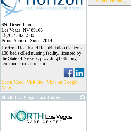
Skilled Nursing
660 Desert Lane
Las Vegas
,
NV
89106
(702) 382-5580
Proud Sponsor Since: 2019
Horizon Health and Rehabilitation Center is
138-bed skilled nursing facility, licensed by
the State of Nevada, providing both long-
term and short-term care.
Learn More
|
Visit Site
|
View on Google
Maps
North Las Vegas Care Center