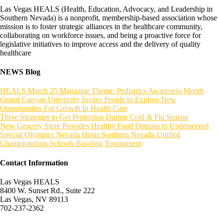
Las Vegas HEALS (Health, Education, Advocacy, and Leadership in
Southern Nevada) is a nonprofit, membership-based association whose
mission is to foster strategic alliances in the healthcare community,
collaborating on workforce issues, and being a proactive force for
legislative initiatives to improve access and the delivery of quality
healthcare
NEWS Blog
HEALS March 25 Magazine Theme: Pediatrics Awareness Month
Grand Canyon University Invites People to Explore New
Opportunities For Growth In Health Care
Three Strategies to Get Protection During Cold & Flu Season
New Grocery Store Provides Healthy Food Options to Underserved
Special Olympics Nevada Hosts Southern Nevada Unified
Championships Schools Bowling Tournament
Contact Information
Las Vegas HEALS
8400 W. Sunset Rd., Suite 222
Las Vegas, NV 89113
702-237-2362