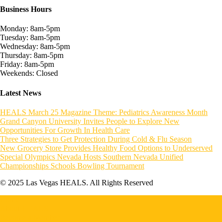
Business Hours
Monday: 8am-5pm
Tuesday: 8am-5pm
Wednesday: 8am-5pm
Thursday: 8am-5pm
Friday: 8am-5pm
Weekends: Closed
Latest News
HEALS March 25 Magazine Theme: Pediatrics Awareness Month
Grand Canyon University Invites People to Explore New
Opportunities For Growth In Health Care
Three Strategies to Get Protection During Cold & Flu Season
New Grocery Store Provides Healthy Food Options to Underserved
Special Olympics Nevada Hosts Southern Nevada Unified
Championships Schools Bowling Tournament
© 2025 Las Vegas HEALS. All Rights Reserved
Home
About HEALS
Become a Member