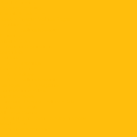
Board of Directors
Executive Committee
Councils & Task Force
Resident Physician Wellness Program
Legislative Task Force
HEALS Headlines Newsletter
Contact Us
About VEGAS
Professional Organizations
Search Jobs
Post Jobs
HEALS Happenings
Game of Thrones
HEALS Podcasts
HEALS Headlines Newsletter
Las Vegas HEALS Magazines
Inside Medicine Videos
Share Your News
University of Nevada Healthcare Data
Calendar & Events
All Events Calendar
Diversifying the Health Economy in Nevada
Member Portal
Learn About Membership
Join HEALS