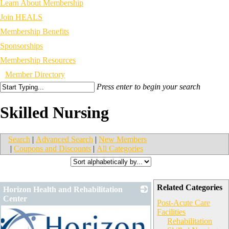
Learn About Membership
Join HEALS
Membership Benefits
Sponsorships
Membership Resources
Member Directory
Press enter to begin your search
Skilled Nursing
Search
|
Advanced Search
|
New Members
|
Coupons and Discounts
|
All Categories
Related Categories
Horizon Health and Rehabilitation
Center
Post-Acute Care
Facilities
Rehabilitation