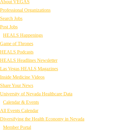
About VEGAS
Professional Organizations
Search Jobs
Post Jobs
HEALS Happenings
Game of Thrones
HEALS Podcasts
HEALS Headlines Newsletter
Las Vegas HEALS Magazines
Inside Medicine Videos
Share Your News
University of Nevada Healthcare Data
Calendar & Events
All Events Calendar
Diversifying the Health Economy in Nevada
Member Portal