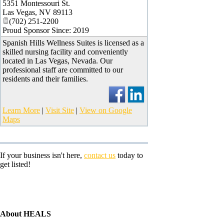
5351 Montessouri St.
Las Vegas
,
NV
89113
(702) 251-2200
Proud Sponsor Since: 2019
Spanish Hills Wellness Suites is licensed as a
skilled nursing facility and conveniently
located in Las Vegas, Nevada. Our
professional staff are committed to our
residents and their families.
Learn More
|
Visit Site
|
View on Google
Maps
If your business isn't here,
contact us
today to
get listed!
About HEALS