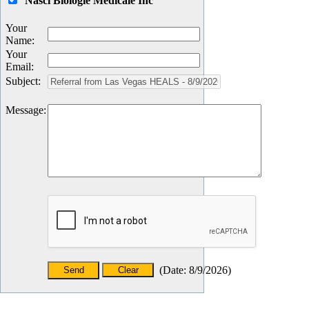
Nasci Biologie Medicale Inc
Your
Name
:
Your
Email
:
Subject
:
Message
:
(
Date
:
8/9/2026
)