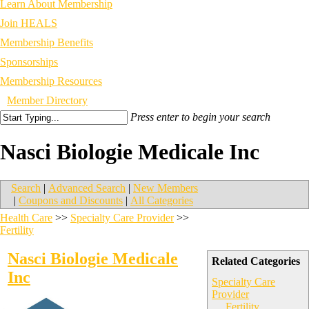
Learn About Membership
Join HEALS
Membership Benefits
Sponsorships
Membership Resources
Member Directory
Press enter to begin your search
Nasci Biologie Medicale Inc
Search
|
Advanced Search
|
New Members
|
Coupons and Discounts
|
All Categories
Health Care
>>
Specialty Care Provider
>>
Fertility
Nasci Biologie Medicale
Related Categories
Inc
Specialty Care
Provider
Fertility