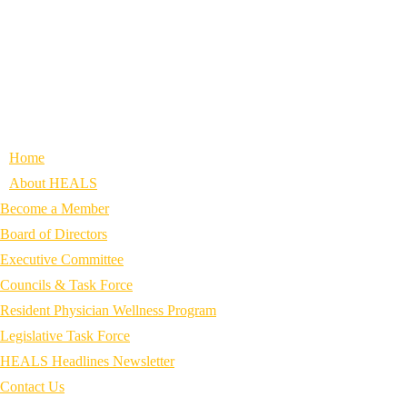
Home
About HEALS
Become a Member
Board of Directors
Executive Committee
Councils & Task Force
Resident Physician Wellness Program
Legislative Task Force
HEALS Headlines Newsletter
Contact Us