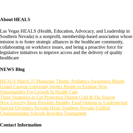
About HEALS
Las Vegas HEALS (Health, Education, Advocacy, and Leadership in
Southern Nevada) is a nonprofit, membership-based association whose
mission is to foster strategic alliances in the healthcare community,
collaborating on workforce issues, and being a proactive force for
legislative initiatives to improve access and the delivery of quality
healthcare
NEWS Blog
HEALS March 25 Magazine Theme: Pediatrics Awareness Month
Grand Canyon University Invites People to Explore New
Opportunities For Growth In Health Care
Three Strategies to Get Protection During Cold & Flu Season
New Grocery Store Provides Healthy Food Options to Underserved
Special Olympics Nevada Hosts Southern Nevada Unified
Championships Schools Bowling Tournament
Contact Information