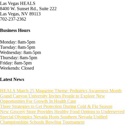
Las Vegas HEALS
8400 W. Sunset Rd., Suite 222
Las Vegas, NV 89113
702-237-2362
Business Hours
Monday: 8am-5pm
Tuesday: 8am-5pm
Wednesday: 8am-5pm
Thursday: 8am-5pm
Friday: 8am-5pm
Weekends: Closed
Latest News
HEALS March 25 Magazine Theme: Pediatrics Awareness Month
Grand Canyon University Invites People to Explore New
Opportunities For Growth In Health Care
Three Strategies to Get Protection During Cold & Flu Season
New Grocery Store Provides Healthy Food Options to Underserved
Special Olympics Nevada Hosts Southern Nevada Unified
Championships Schools Bowling Tournament