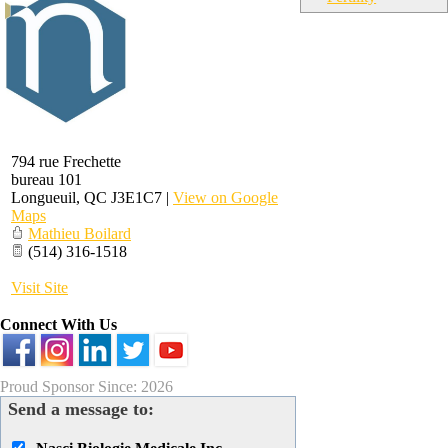
794 rue Frechette
bureau 101
Longueuil
,
QC
J3E1C7
|
View on Google
Maps
Mathieu Boilard
(514) 316-1518
Visit Site
Connect With Us
Proud Sponsor Since: 2026
Send a message to: