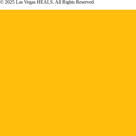
© 2025 Las Vegas HEALS. All Rights Reserved
Home
About HEALS
Become a Member
Board of Directors
Executive Committee
Councils & Task Force
Resident Physician Wellness Program
Legislative Task Force
HEALS Headlines Newsletter
Contact Us
About VEGAS
Professional Organizations
Search Jobs
Post Jobs
HEALS Happenings
Game of Thrones
HEALS Podcasts
HEALS Headlines Newsletter
Las Vegas HEALS Magazines
Inside Medicine Videos
Share Your News
University of Nevada Healthcare Data
Calendar & Events