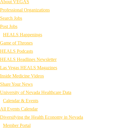
About VEGAS
Professional Organizations
Search Jobs
Post Jobs
HEALS Happenings
Game of Thrones
HEALS Podcasts
HEALS Headlines Newsletter
Las Vegas HEALS Magazines
Inside Medicine Videos
Share Your News
University of Nevada Healthcare Data
Calendar & Events
All Events Calendar
Diversifying the Health Economy in Nevada
Member Portal