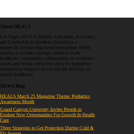
About HEALS
Las Vegas HEALS (Health, Education, Advocacy,
and Leadership in Southern Nevada) is a
nonprofit, membership-based association whose
mission is to foster strategic alliances in the
healthcare community, collaborating on workforce
issues, and being a proactive force for legislative
initiatives to improve access and the delivery of
quality healthcare
NEWS Blog
HEALS March 25 Magazine Theme: Pediatrics
Awareness Month
Grand Canyon University Invites People to
Explore New Opportunities For Growth In Health
Care
Three Strategies to Get Protection During Cold &
Flu Season