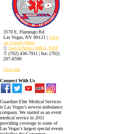
3570 E. Flamingo Rd.
Las Vegas
,
NV
89121
|
View
on Google Maps
Sam Scheller, MBA, NRP
(702) 436-7911 | fax: (702)
207-0599
Visit Site
Connect With Us
Guardian Elite Medical Services
is Las Vegas’s newest ambulance
company. We started as an event
medical service in 2011
providing coverage to some of
Las Vegas’s largest special events
including the Consumer