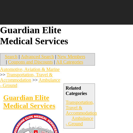
Guardian Elite
Medical Services
Search
|
Advanced Search
|
New Members
|
Coupons and Discounts
|
All Categories
Automotive, Aviation & Marine
>>
Transportation, Travel &
Accommodation
>>
Ambulance
- Ground
Related
Categories
Guardian Elite
Transportation,
Medical Services
Travel &
Accommodation
Ambulance
- Ground