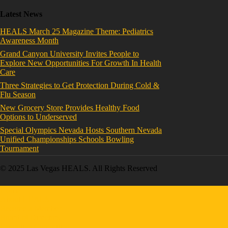
Latest News
HEALS March 25 Magazine Theme: Pediatrics
Awareness Month
Grand Canyon University Invites People to
Explore New Opportunities For Growth In Health
Care
Three Strategies to Get Protection During Cold &
Flu Season
New Grocery Store Provides Healthy Food
Options to Underserved
Special Olympics Nevada Hosts Southern Nevada
Unified Championships Schools Bowling
Tournament
© 2025 Las Vegas HEALS. All Rights Reserved
Home
About HEALS
Become a Member
Board of Directors
Executive Committee