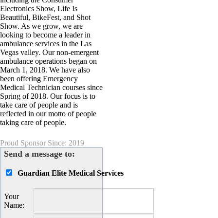
Electronics Show, Life Is
Beautiful, BikeFest, and Shot
Show. As we grow, we are
looking to become a leader in
ambulance services in the Las
Vegas valley. Our non-emergent
ambulance operations began on
March 1, 2018. We have also
been offering Emergency
Medical Technician courses since
Spring of 2018. Our focus is to
take care of people and is
reflected in our motto of people
taking care of people.
Proud Sponsor Since: 2019
Send a message to:
Guardian Elite Medical Services
Your
Name
: