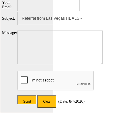
Your
Email
:
Subject
:
Message
:
(
Date
:
8/7/2026
)