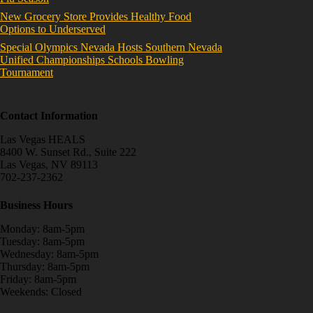
New Grocery Store Provides Healthy Food
Options to Underserved
Special Olympics Nevada Hosts Southern Nevada
Unified Championships Schools Bowling
Tournament
Contact Information
Las Vegas HEALS
8400 W. Sunset Rd., Suite 222
Las Vegas, NV 89113
702-237-2362
Business Hours
Monday: 8am-5pm
Tuesday: 8am-5pm
Wednesday: 8am-5pm
Thursday: 8am-5pm
Friday: 8am-5pm
Weekends: Closed