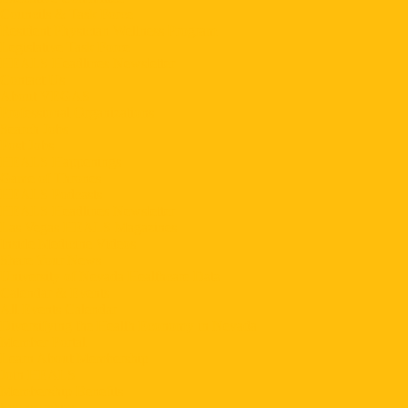
Councils & Task Force
Resident Physician Wellness Program
Legislative Task Force
HEALS Headlines Newsletter
Contact Us
About VEGAS
Professional Organizations
Search Jobs
Post Jobs
HEALS Happenings
Game of Thrones
HEALS Podcasts
HEALS Headlines Newsletter
Las Vegas HEALS Magazines
Inside Medicine Videos
Share Your News
University of Nevada Healthcare Data
Calendar & Events
All Events Calendar
Diversifying the Health Economy in Nevada
Member Portal
Learn About Membership
Join HEALS
Membership Benefits
Sponsorships