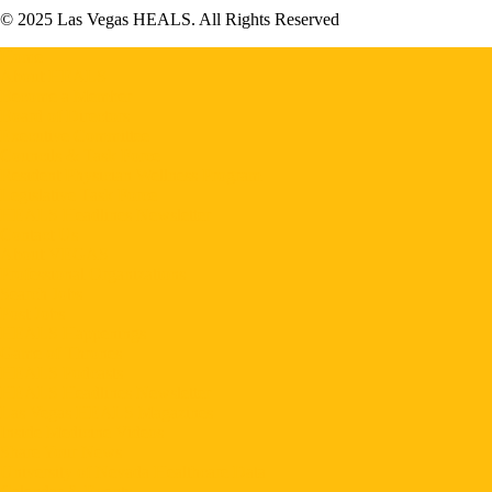
© 2025 Las Vegas HEALS. All Rights Reserved
Home
About HEALS
Become a Member
Board of Directors
Executive Committee
Councils & Task Force
Resident Physician Wellness Program
Legislative Task Force
HEALS Headlines Newsletter
Contact Us
About VEGAS
Professional Organizations
Search Jobs
Post Jobs
HEALS Happenings
Game of Thrones
HEALS Podcasts
HEALS Headlines Newsletter
Las Vegas HEALS Magazines
Inside Medicine Videos
Share Your News
University of Nevada Healthcare Data
Calendar & Events