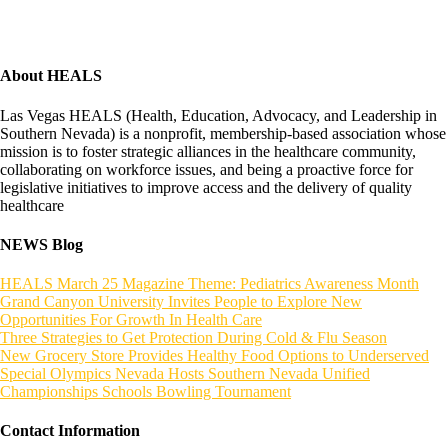
About HEALS
Las Vegas HEALS (Health, Education, Advocacy, and Leadership in
Southern Nevada) is a nonprofit, membership-based association whose
mission is to foster strategic alliances in the healthcare community,
collaborating on workforce issues, and being a proactive force for
legislative initiatives to improve access and the delivery of quality
healthcare
NEWS Blog
HEALS March 25 Magazine Theme: Pediatrics Awareness Month
Grand Canyon University Invites People to Explore New
Opportunities For Growth In Health Care
Three Strategies to Get Protection During Cold & Flu Season
New Grocery Store Provides Healthy Food Options to Underserved
Special Olympics Nevada Hosts Southern Nevada Unified
Championships Schools Bowling Tournament
Contact Information