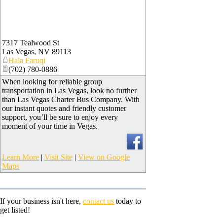
7317 Tealwood St
Las Vegas
,
NV
89113
Hala Faruqi
(702) 780-0886
When looking for reliable group
transportation in Las Vegas, look no further
than Las Vegas Charter Bus Company. With
our instant quotes and friendly customer
support, you’ll be sure to enjoy every
moment of your time in Vegas.
Learn More
|
Visit Site
|
View on Google
Maps
If your business isn't here,
contact us
today to
get listed!