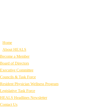
Home
About HEALS
Become a Member
Board of Directors
Executive Committee
Councils & Task Force
Resident Physician Wellness Program
Legislative Task Force
HEALS Headlines Newsletter
Contact Us