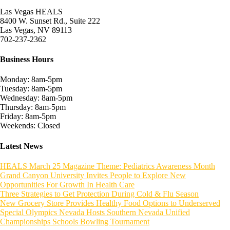
Las Vegas HEALS
8400 W. Sunset Rd., Suite 222
Las Vegas, NV 89113
702-237-2362
Business Hours
Monday: 8am-5pm
Tuesday: 8am-5pm
Wednesday: 8am-5pm
Thursday: 8am-5pm
Friday: 8am-5pm
Weekends: Closed
Latest News
HEALS March 25 Magazine Theme: Pediatrics Awareness Month
Grand Canyon University Invites People to Explore New
Opportunities For Growth In Health Care
Three Strategies to Get Protection During Cold & Flu Season
New Grocery Store Provides Healthy Food Options to Underserved
Special Olympics Nevada Hosts Southern Nevada Unified
Championships Schools Bowling Tournament