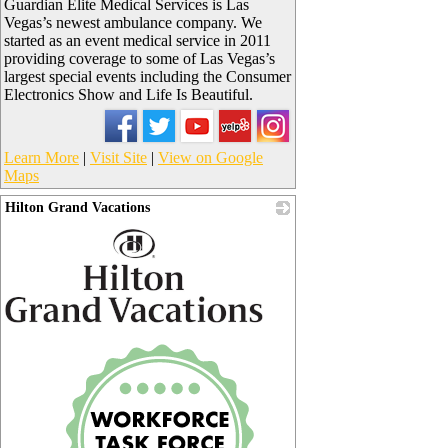
Guardian Elite Medical Services is Las
Vegas’s newest ambulance company. We
started as an event medical service in 2011
providing coverage to some of Las Vegas’s
largest special events including the Consumer
Electronics Show and Life Is Beautiful.
Learn More
|
Visit Site
|
View on Google
Maps
Hilton Grand Vacations