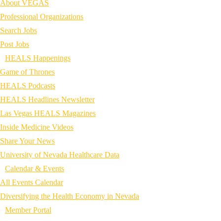
About VEGAS
Professional Organizations
Search Jobs
Post Jobs
HEALS Happenings
Game of Thrones
HEALS Podcasts
HEALS Headlines Newsletter
Las Vegas HEALS Magazines
Inside Medicine Videos
Share Your News
University of Nevada Healthcare Data
Calendar & Events
All Events Calendar
Diversifying the Health Economy in Nevada
Member Portal