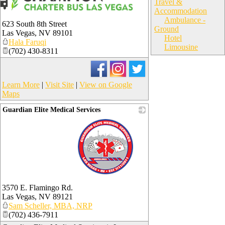
Travel &
Accommodation
Ambulance -
623 South 8th Street
Ground
Las Vegas
,
NV
89101
Hotel
Hala Faruqi
Limousine
(702) 430-8311
Learn More
|
Visit Site
|
View on Google
Maps
Guardian Elite Medical Services
_
3570 E. Flamingo Rd.
Las Vegas
,
NV
89121
Sam Scheller, MBA, NRP
(702) 436-7911