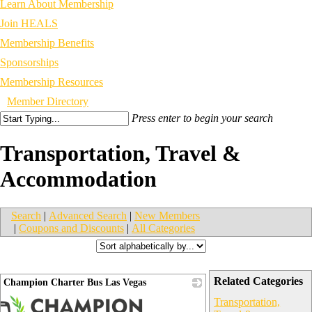
Learn About Membership
Join HEALS
Membership Benefits
Sponsorships
Membership Resources
Member Directory
Press enter to begin your search
Transportation, Travel &
Accommodation
Search
|
Advanced Search
|
New Members
|
Coupons and Discounts
|
All Categories
Related Categories
Champion Charter Bus Las Vegas
Transportation,