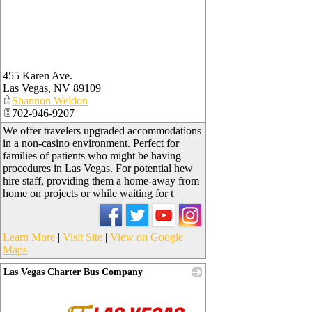
455 Karen Ave.
Las Vegas
,
NV
89109
Shannon Weldon
702-946-9207
We offer travelers upgraded accommodations
in a non-casino environment. Perfect for
families of patients who might be having
procedures in Las Vegas. For potential hew
hire staff, providing them a home-away from
home on projects or while waiting for t
Learn More
|
Visit Site
|
View on Google
Maps
Las Vegas Charter Bus Company