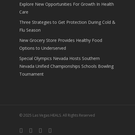
Explore New Opportunities For Growth In Health
Care
Three Strategies to Get Protection During Cold &
Flu Season
New Grocery Store Provides Healthy Food
Options to Underserved
Special Olympics Nevada Hosts Southern
Nevada Unified Championships Schools Bowling
Tournament
© 2025 Las Vegas HEALS. All Rights Reserved