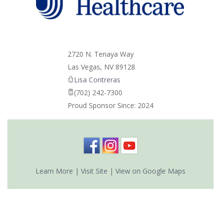
_
2720 N. Tenaya Way
Las Vegas
,
NV
89128
Lisa Contreras
(702) 242-7300
Proud Sponsor Since: 2024
Learn More
|
Visit Site
|
View on Google Maps