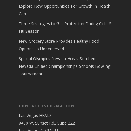
Explore New Opportunities For Growth In Health
Care
Three Strategies to Get Protection During Cold &
Flu Season
New Grocery Store Provides Healthy Food
Options to Underserved
Special Olympics Nevada Hosts Southern
Nevada Unified Championships Schools Bowling
Tournament
CONTACT INFORMATION
Las Vegas HEALS
8400 W. Sunset Rd., Suite 222
Las Vegas, NV 89113