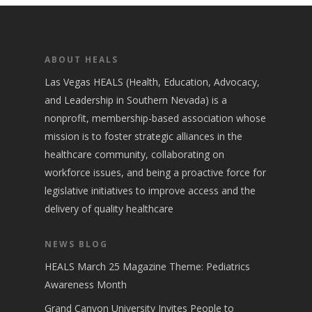
ABOUT HEALS
Las Vegas HEALS (Health, Education, Advocacy,
and Leadership in Southern Nevada) is a
nonprofit, membership-based association whose
mission is to foster strategic alliances in the
healthcare community, collaborating on
workforce issues, and being a proactive force for
legislative initiatives to improve access and the
delivery of quality healthcare
NEWS BLOG
HEALS March 25 Magazine Theme: Pediatrics
Awareness Month
Grand Canyon University Invites People to