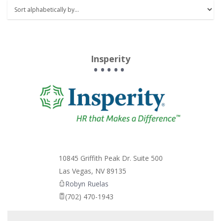
Insperity
_
10845 Griffith Peak Dr. Suite 500
Las Vegas
,
NV
89135
Robyn Ruelas
(702) 470-1943