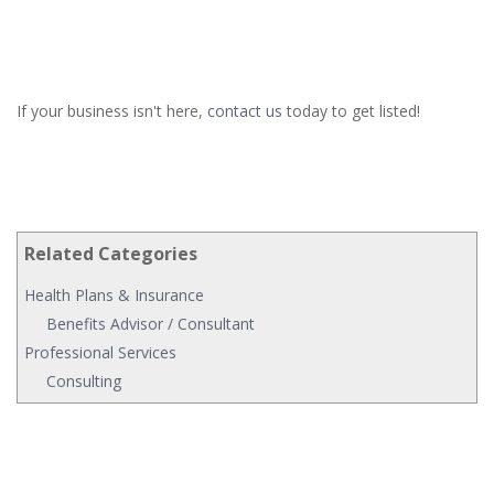
If your business isn't here,
contact us
today to get listed!
Related Categories
Health Plans & Insurance
Benefits Advisor / Consultant
Professional Services
Consulting