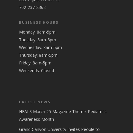
702-237-2362
BUSINESS HOURS
Monday: 8am-5pm
Tuesday: 8am-5pm
Wednesday: 8am-5pm
Thursday: 8am-5pm
Friday: 8am-5pm
Weekends: Closed
LATEST NEWS
HEALS March 25 Magazine Theme: Pediatrics
Awareness Month
Grand Canyon University Invites People to