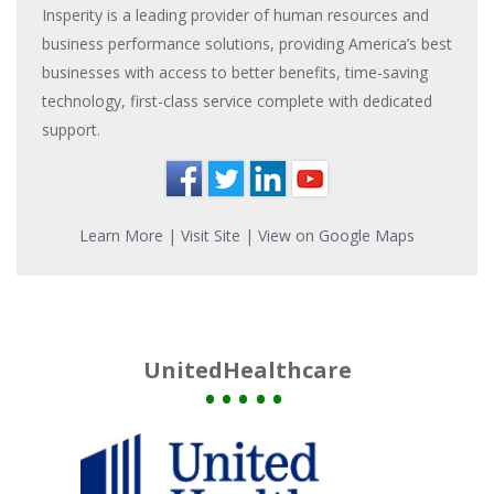
Insperity is a leading provider of human resources and
business performance solutions, providing America’s best
businesses with access to better benefits, time-saving
technology, first-class service complete with dedicated
support.
Learn More
|
Visit Site
|
View on Google Maps
UnitedHealthcare