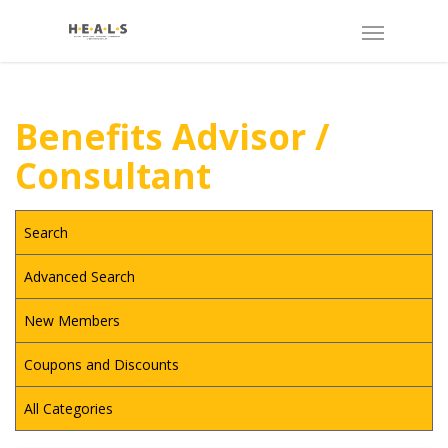
Benefits Advisor /
Consultant
Search
Advanced Search
New Members
Coupons and Discounts
All Categories