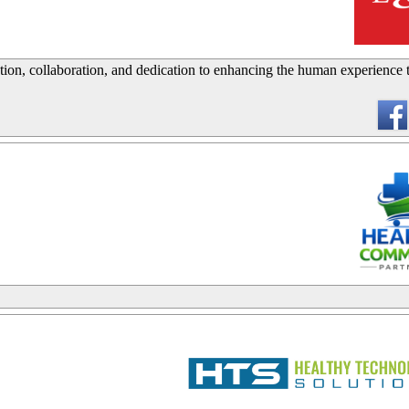
_
tion, collaboration, and dedication to enhancing the human experience
_