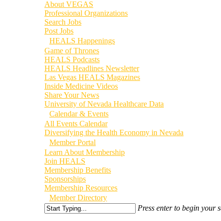
About VEGAS
Professional Organizations
Search Jobs
Post Jobs
HEALS Happenings
Game of Thrones
HEALS Podcasts
HEALS Headlines Newsletter
Las Vegas HEALS Magazines
Inside Medicine Videos
Share Your News
University of Nevada Healthcare Data
Calendar & Events
All Events Calendar
Diversifying the Health Economy in Nevada
Member Portal
Learn About Membership
Join HEALS
Membership Benefits
Sponsorships
Membership Resources
Member Directory
Press enter to begin your 