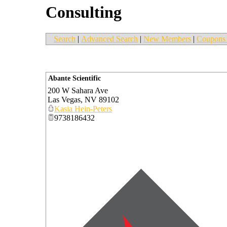
Consulting
Search
|
Advanced Search
|
New Members
|
Coupons 
Abante Scientific
200 W Sahara Ave
Las Vegas
,
NV
89102
Kasia Hein-Peters
9738186432