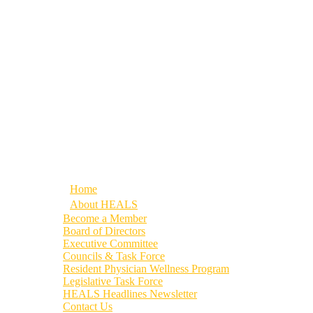
Home
About HEALS
Become a Member
Board of Directors
Executive Committee
Councils & Task Force
Resident Physician Wellness Program
Legislative Task Force
HEALS Headlines Newsletter
Contact Us