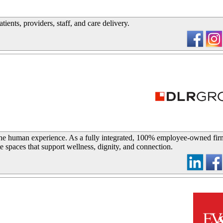
ients, providers, staff, and care delivery.
_
he human experience. As a fully integrated, 100% employee-owned fir
te spaces that support wellness, dignity, and connection.