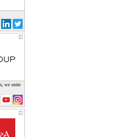
m, we unite