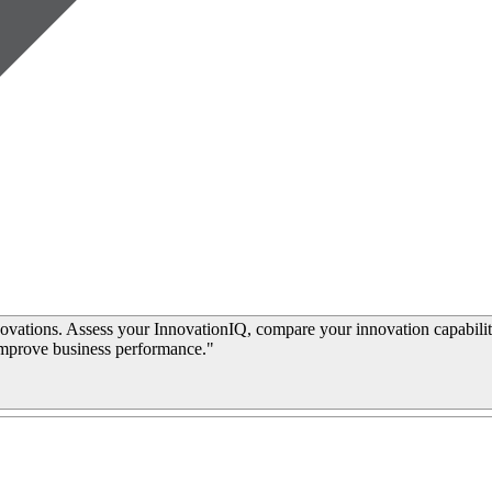
ovations. Assess your InnovationIQ, compare your innovation capabilit
improve business performance."