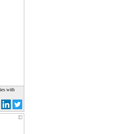
ies with
_