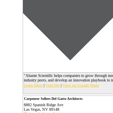
"Abante Scientific helps companies to grow through inn
industry peers, and develop an innovation playbook to 
Learn More
|
Visit Site
|
View on Google Maps
Carpenter Sellers Del Gatto Architects
8882 Spanish Ridge Ave
Las Vegas
,
NV
89148