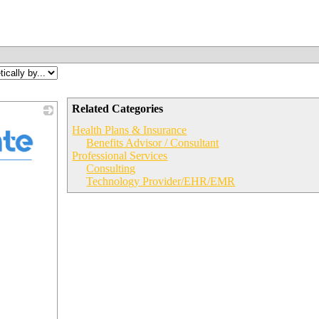
Related Categories
Health Plans & Insurance
Benefits Advisor / Consultant
Professional Services
Consulting
Technology Provider/EHR/EMR