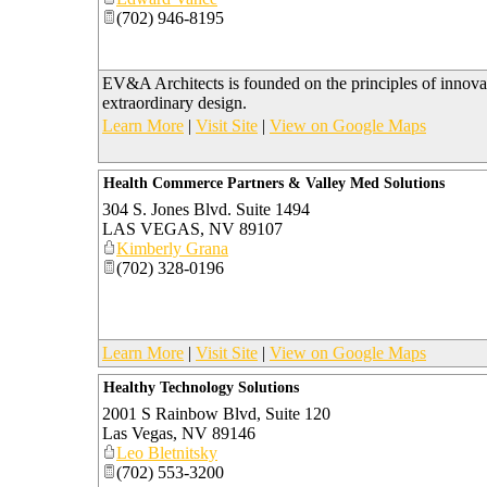
(702) 946-8195
EV&A Architects is founded on the principles of innova
extraordinary design.
Learn More
|
Visit Site
|
View on Google Maps
Health Commerce Partners & Valley Med Solutions
304 S. Jones Blvd. Suite 1494
LAS VEGAS
,
NV
89107
Kimberly Grana
(702) 328-0196
Learn More
|
Visit Site
|
View on Google Maps
Healthy Technology Solutions
2001 S Rainbow Blvd, Suite 120
Las Vegas
,
NV
89146
Leo Bletnitsky
(702) 553-3200