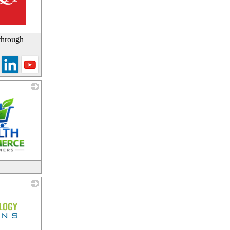
 through