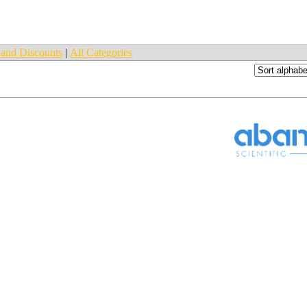
and Discounts
|
All Categories
_