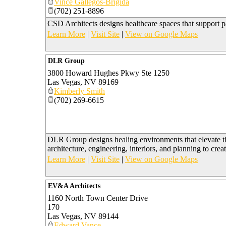
Vince Gallegos-Brigida
(702) 251-8896
CSD Architects designs healthcare spaces that support pat
Learn More
|
Visit Site
|
View on Google Maps
DLR Group
3800 Howard Hughes Pkwy Ste 1250
Las Vegas
,
NV
89169
Kimberly Smith
(702) 269-6615
DLR Group designs healing environments that elevate t
architecture, engineering, interiors, and planning to crea
Learn More
|
Visit Site
|
View on Google Maps
EV&A Architects
1160 North Town Center Drive
170
Las Vegas
,
NV
89144
Edward Vance